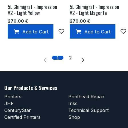
5L Chimigraf - Impression
5L Chimigraf - Impression
V2 - Light Yellow
V2 - Light Magenta
270.00
€
270.00
€
Add to Cart
Add to wishlist
Add to Cart
1
2
Our Products & Services
Printers
Printhead Repair
JHF
Inks
CenturyStar
Technical Support
Certified Printers
Shop