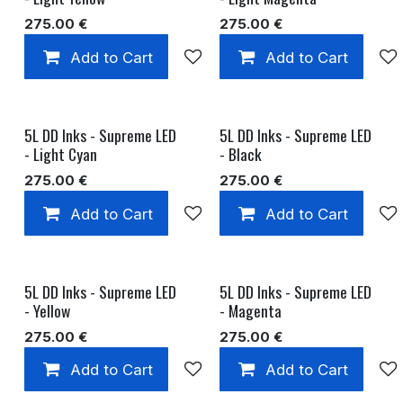
275.00
€
275.00
€
Add to Cart
Add to wishlist
Add to Cart
5L DD Inks - Supreme LED
5L DD Inks - Supreme LED
- Light Cyan
- Black
275.00
€
275.00
€
Add to Cart
Add to wishlist
Add to Cart
5L DD Inks - Supreme LED
5L DD Inks - Supreme LED
- Yellow
- Magenta
275.00
€
275.00
€
Add to Cart
Add to wishlist
Add to Cart