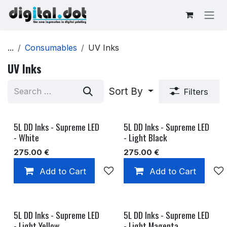
Skip to Content
...
Consumables
UV Inks
UV Inks
Sort By
Filters
5L DD Inks - Supreme LED
5L DD Inks - Supreme LED
- White
- Light Black
275.00
€
275.00
€
Add to Cart
Add to wishlist
Add to Cart
5L DD Inks - Supreme LED
5L DD Inks - Supreme LED
- Light Yellow
- Light Magenta