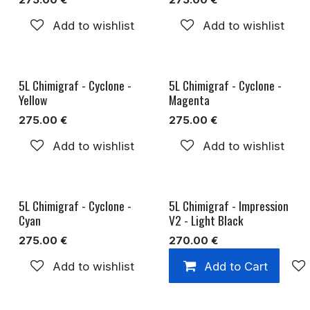
Add to wishlist
Add to wishlist
5L Chimigraf - Cyclone -
5L Chimigraf - Cyclone -
Yellow
Magenta
275.00
€
275.00
€
Add to wishlist
Add to wishlist
5L Chimigraf - Cyclone -
5L Chimigraf - Impression
Cyan
V2 - Light Black
275.00
€
270.00
€
Add to wishlist
Add to Cart