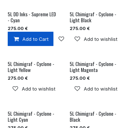
5L DD Inks - Supreme LED
5L Chimigraf - Cyclone -
- Cyan
Light Black
275.00
€
275.00
€
Add to Cart
Add to wishlist
Add to wishlist
5L Chimigraf - Cyclone -
5L Chimigraf - Cyclone -
Light Yellow
Light Magenta
275.00
€
275.00
€
Add to wishlist
Add to wishlist
5L Chimigraf - Cyclone -
5L Chimigraf - Cyclone -
Light Cyan
Black
275.00
€
275.00
€