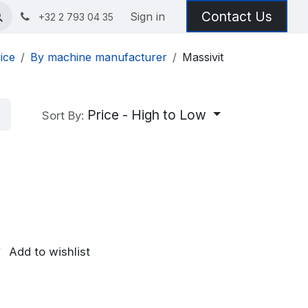
Contact Us
Sign in
+32 2 793 04 35
ice
By machine manufacturer
Massivit
Price - High to Low
Sort By:
Add to wishlist