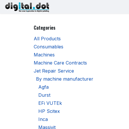
Skip to Content
Printers
Inks
Printhe
Categories
All Products
Consumables
Machines
Machine Care Contracts
Jet Repair Service
By machine manufacturer
Agfa
Durst
EFi VUTEk
HP Scitex
Inca
Massivit