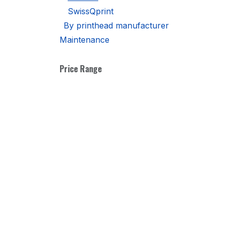
SwissQprint
By printhead manufacturer
Maintenance
Price Range