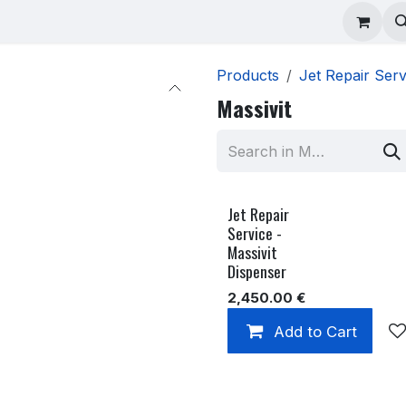
ad Repair
Technical Support
Shop
About
Products
Jet Repair Serv
Massivit
Jet Repair
Service -
Massivit
Dispenser
2,450.00
€
Add to Cart