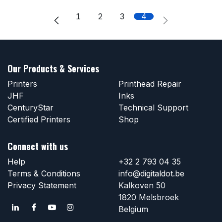
1
2
3
4
Our Products & Services
Printers
Printhead Repair
JHF
Inks
CenturyStar
Technical Support
Certified Printers
Shop
Connect with us
Help
+32 2 793 04 35
Terms & Conditions
info@digitaldot.be
Privacy Statement
Kalkoven 50
1820 Melsbroek
Belgium