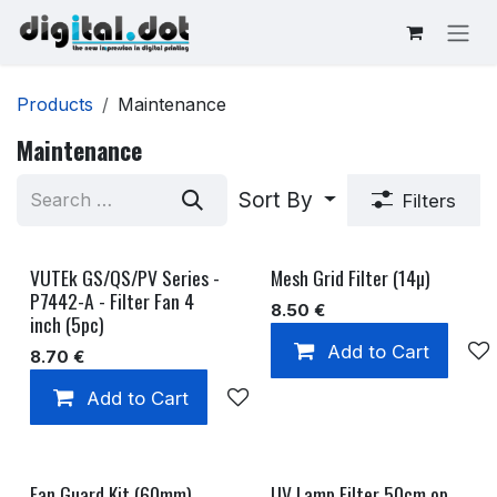
Skip to Content
Products
Maintenance
Maintenance
Sort By
Filters
VUTEk GS/QS/PV Series -
Mesh Grid Filter (14µ)
P7442-A - Filter Fan 4
8.50
€
inch (5pc)
Add to Cart
8.70
€
Add to Cart
Add to wishlist
Fan Guard Kit (60mm)
UV Lamp Filter 50cm op