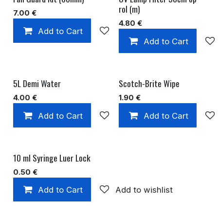
rol (m)
7.00
€
4.80
€
Add to Cart
Add to wishlist
Add to Cart
5L Demi Water
Scotch-Brite Wipe
4.00
€
1.90
€
Add to Cart
Add to wishlist
Add to Cart
10 ml Syringe Luer Lock
0.50
€
Add to Cart
Add to wishlist