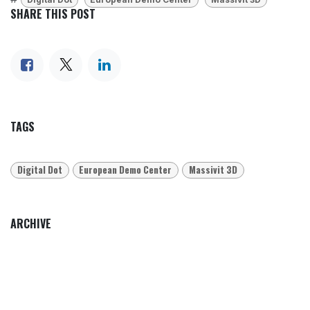
SHARE THIS POST
TAGS
Digital Dot
European Demo Center
Massivit 3D
ARCHIVE