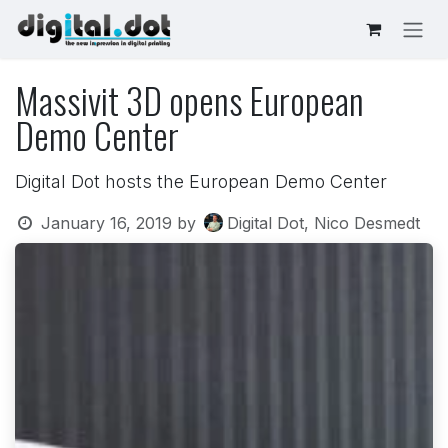
Skip to Content
Massivit 3D opens European
Demo Center
Digital Dot hosts the European Demo Center
January 16, 2019
by
Digital Dot, Nico Desmedt