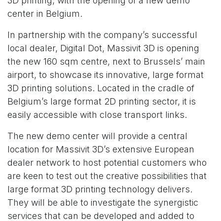
3D printing, with the opening of a new demo
center in Belgium.
In partnership with the company’s successful
local dealer, Digital Dot, Massivit 3D is opening
the new 160 sqm centre, next to Brussels’ main
airport, to showcase its innovative, large format
3D printing solutions. Located in the cradle of
Belgium’s large format 2D printing sector, it is
easily accessible with close transport links.
The new demo center will provide a central
location for Massivit 3D’s extensive European
dealer network to host potential customers who
are keen to test out the creative possibilities that
large format 3D printing technology delivers.
They will be able to investigate the synergistic
services that can be developed and added to