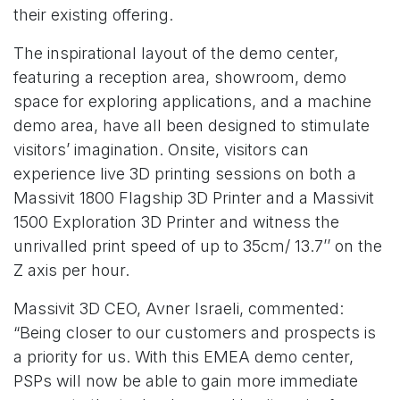
their existing offering.
The inspirational layout of the demo center,
featuring a reception area, showroom, demo
space for exploring applications, and a machine
demo area, have all been designed to stimulate
visitors’ imagination. Onsite, visitors can
experience live 3D printing sessions on both a
Massivit 1800 Flagship 3D Printer and a Massivit
1500 Exploration 3D Printer and witness the
unrivalled print speed of up to 35cm/ 13.7’’ on the
Z axis per hour.
Massivit 3D CEO, Avner Israeli, commented:
“Being closer to our customers and prospects is
a priority for us. With this EMEA demo center,
PSPs will now be able to gain more immediate