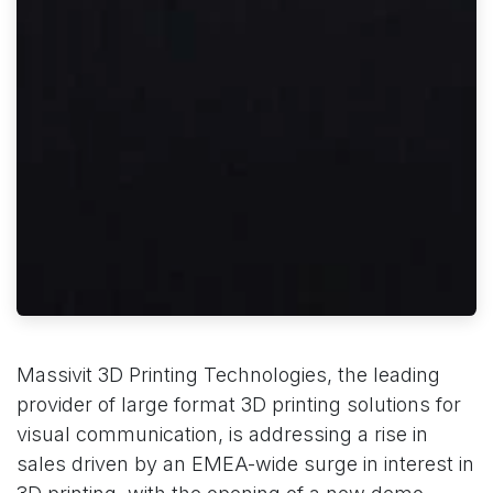
Massivit 3D Printing Technologies, the leading
provider of large format 3D printing solutions for
visual communication, is addressing a rise in
sales driven by an EMEA-wide surge in interest in