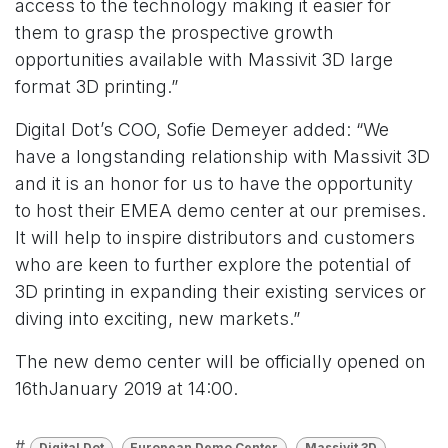
access to the technology making it easier for
them to grasp the prospective growth
opportunities available with Massivit 3D large
format 3D printing.”
Digital Dot’s COO, Sofie Demeyer added: “We
have a longstanding relationship with Massivit 3D
and it is an honor for us to have the opportunity
to host their EMEA demo center at our premises.
It will help to inspire distributors and customers
who are keen to further explore the potential of
3D printing in expanding their existing services or
diving into exciting, new markets.”
The new demo center will be officially opened on
16thJanuary 2019 at 14:00.
#
Digital Dot
European Demo Center
Massivit 3D