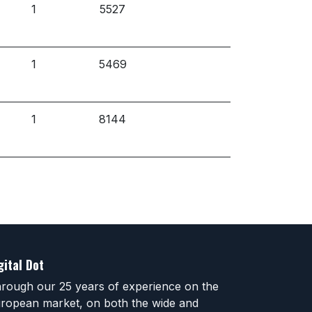
1
5527
1
5469
1
8144
gital Dot
rough our 25 years of experience on the
ropean market, on both the wide and