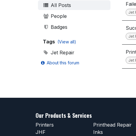
Fail
All Posts
Jet 
People
Badges
Succ
Jet 
Tags
(View all)
Prin
Jet Repair
Jet 
About this forum
Our Products & Services
Printers
Printhead Repair
JHF
Inks