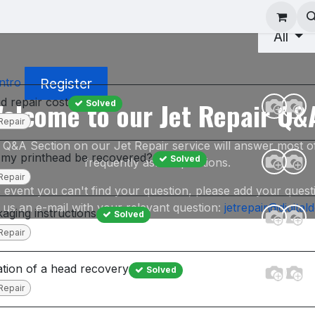
ad Repair
Technical Support
Shop
About
All
Register
ntro
ed repair cost
elcome to our Jet Repair Q&
Solved
Repair
 Q&A Section on our Jet Repair service will answer most o
my printhead be recovered?
Solved
frequently asked questions.
Repair
e event you can't find your question, please add your quest
 us an e-mail with your relevant question:
jetrepair@digital
aging instructions
Solved
Repair
tion of a head recovery
Solved
Repair