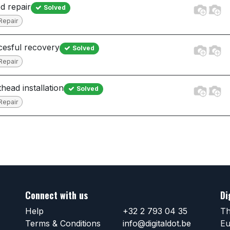
ed repair
Solved
Repair
esful recovery
Solved
Repair
thead installation
Solved
Repair
Connect with us
Di
Help
+32 2 793 04 35
Th
Terms & Conditions
info@digitaldot.be
Eu