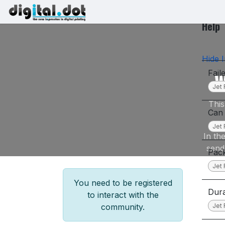
Skip to Content
Printers
Inks
Printhe
Help
Hide I
Fail
W
Jet 
This
Can 
Jet 
In th
send
Pack
Jet 
You need to be registered
Dura
to interact with the
Jet 
community.