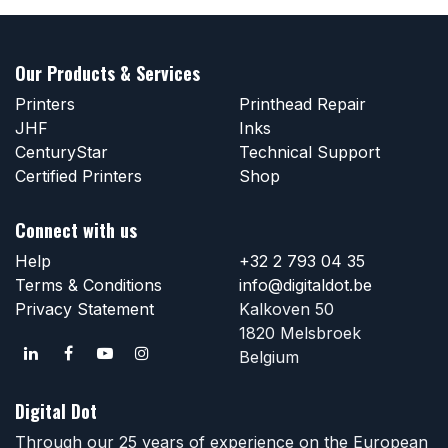
Our Products & Services
Printers
Printhead Repair
JHF
Inks
CenturyStar
Technical Support
Certified Printers
Shop
Connect with us
Help
+32 2 793 04 35
Terms & Conditions
info@digitaldot.be
Privacy Statement
Kalkoven 50
1820 Melsbroek
Belgium
Digital Dot
Through our 25 years of experience on the European