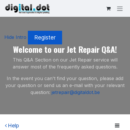
Skip to Content
Register
Hide Intro
Welcome to our Jet Repair Q&A!
This Q&A Section on our Jet Repair service will
answer most of the frequently asked questions.
In the event you can't find your question, please add
your question or send us an e-mail with your relevant
question:
jetrepair@digitaldot.be
Help