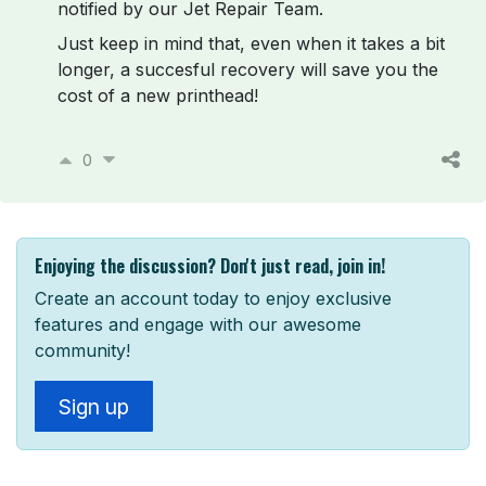
notified by our Jet Repair Team.
Just keep in mind that, even when it takes a bit
longer, a succesful recovery will save you the
cost of a new printhead!
0
Enjoying the discussion? Don't just read, join in!
Create an account today to enjoy exclusive
features and engage with our awesome
community!
Sign up