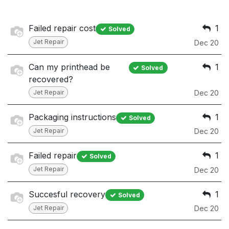
Failed repair cost
1
Solved
Jet Repair
Dec 20
Can my printhead be
1
Solved
recovered?
Jet Repair
Dec 20
Packaging instructions
1
Solved
Jet Repair
Dec 20
Failed repair
1
Solved
Jet Repair
Dec 20
Succesful recovery
1
Solved
Jet Repair
Dec 20