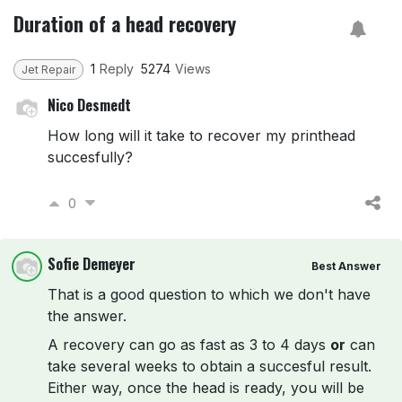
Duration of a head recovery
1
Reply
5274
Views
Jet Repair
Nico Desmedt
How long will it take to recover my printhead
succesfully?
0
Sofie Demeyer
Best Answer
That is a good question to which we don't have
the answer.
A recovery can go as fast as 3 to 4 days
or
can
take several weeks to obtain a succesful result.
Either way, once the head is ready, you will be