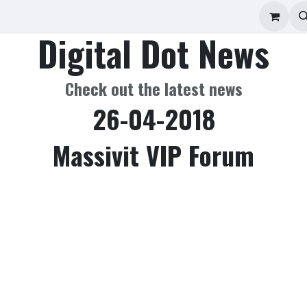
ad Repair
Technical Support
Shop
About
Digital Dot News
Check out the latest news
26-04-2018
Massivit VIP Forum