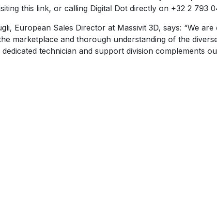
ting this link, or calling Digital Dot directly on +32 2 793 0
 European Sales Director at Massivit 3D, says: “We are del
the marketplace and thorough understanding of the diverse 
 Its dedicated technician and support division complements o