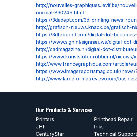
http://nouvelles-graphiques.levif.be/nouve
normal-830249.html
https://3dadept.com/3d-printing-news-round
http://grafisch-nieuws.knack.be/grafisch-ni
https://3dfabprint.com/digital-dot-becomes-
https://www.sign.nl/signnieuws/digital-dot-d
http://cadmagazine.nl/digital-dot-distribute
https://www.kunststofenrubber.nl/nieuws/id
http://www.francegraphique.com/article/eu
https://www.imagereportsmag.co.uk/news/89
http://www.largeformatreview.com/business
Our Products & Services
Printers
Printhead Repair
JHF
Inks
CenturyStar
Technical Support