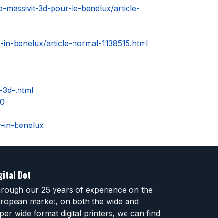
-massivit-3d-pour-le-benelux/article-
d-in-benelux/article-normal-1138515.html
-3d-.html
40
r-in-benelux
gital Dot
rough our 25 years of experience on the
ropean market, on both the wide and
per wide format digital printers, we can find