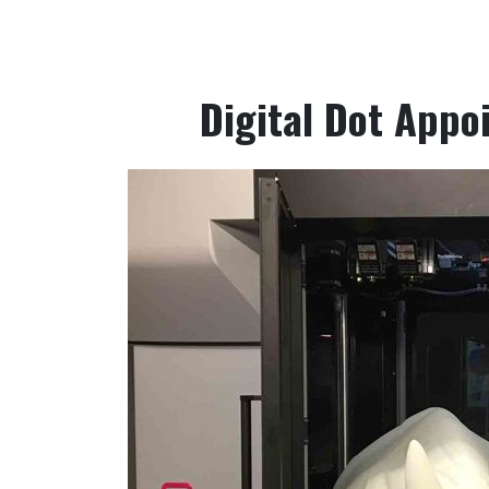
Digital Dot Appoi