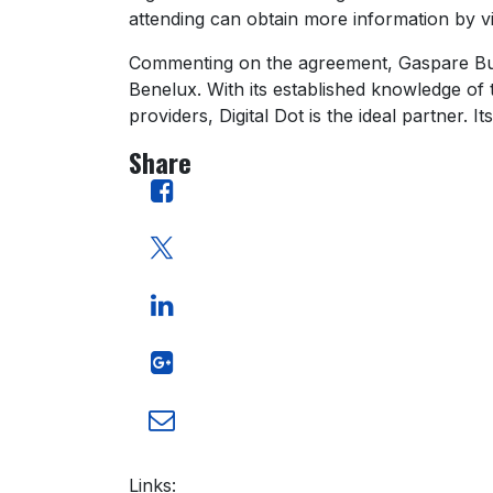
attending can obtain more information by visi
Commenting on the agreement, Gaspare Bugli,
Benelux. With its established knowledge of 
providers, Digital Dot is the ideal partner.
Share
Links: