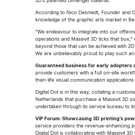
3D’s patented Dimengel material.
According to Nico Desmedt, Founder and Own
knowledge of the graphic arts market in Bene
“We endeavour to integrate into our offering
operations and Massivit 3D ticks that box,” 
beyond those that can be achieved with 2D l
We are unbelievably proud to play such an i
Guaranteed business for early adopters o
provide customers with a full on-site work
than-life visual communication applications
Digital Dot is in this way, collating a cust
Netherlands that purchase a Massivit 3D sol
undertaken through its service bureau to it
VIP Forum: Showcasing 3D printing’s powe
service providers the revenue-enhancing pot
Digital Dot is collaborating with Massivit 3D