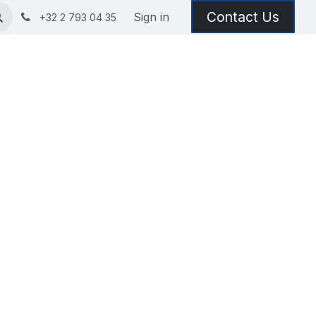
Contact Us
Sign in
+32 2 793 04 35