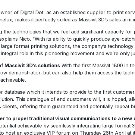
er of Digital Dot, as an established supplier to print ser
lux, makes it perfectly suited as Massivit 3D’s sales arm i
 the technologies that we feel add significant capacity for 
explains Nico. “With its ability to quickly produce eye-catch
arge format printing solutions, the company’s technology is
ntegral role in this pioneering movement and we’re only jus
f Massivit 3D’s solutions
With the first Massivit 1800 in 
flow demonstration but can also help them access the techn
 achievable.
omer database which it intends to provide to the first cust
ution. This catalogue of end customers will, it is hoped, a
s clients, offering them guaranteed and potentially repeat b
r to propel traditional visual communications to a new
ential achievable by seamlessly integrating large format 3D 
 to host an exclusive VIP forum on Thursday 26th April at its