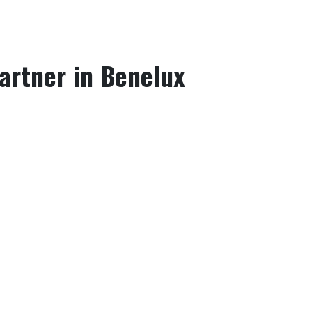
Partner in Benelux