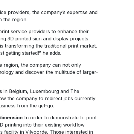
vice providers, the company’s expertise and
n the region.
print service providers to enhance their
ing 3D printed sign and display projects
 transforming the traditional print market.
t getting started!” he adds.
the region, the company can not only
ology and discover the multitude of larger-
omers in Belgium, Luxembourg and The
llow the company to redirect jobs currently
usiness from the get-go.
 dimension
In order to demonstrate to print
printing into their existing workflow,
 facility in Vilvoorde. Those interested in