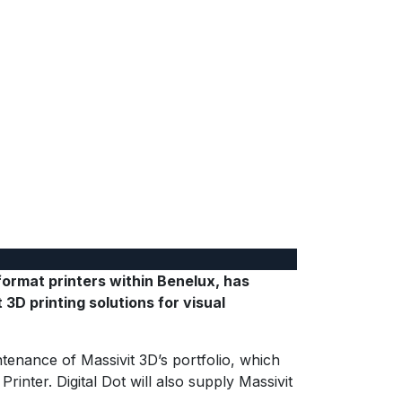
format printers within Benelux, has
3D printing solutions for visual
ntenance of Massivit 3D’s portfolio, which
inter. Digital Dot will also supply Massivit