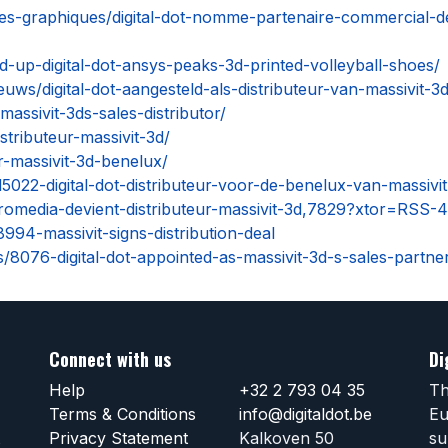
lles-graphiques/digital-dot-nomme-partenaire-commercial-de
-up-digital-dot-ansys-peaks-3d-printed-volleyball-shoes/
euws/digital-dot-aangesteld-als-distributeur-van-massivit-3
massivit-3ds-sales-distributor/
istributeur-massivit-3d/
ur-massivit-3d-benelux/
5022-digital-dot-distributeur-voor-de-benelux-van-massivit
romedia-devient-distributeur-massivit-3d,7829?xtor=RSS-
94-massivit-signs-distribution-deal
/8076-digital-dot-appointed-as-massivit-3d-s-sales-partne
Connect with us
Di
Help
+32 2 793 04 35
Th
Terms & Conditions
info@digitaldot.be
Eu
Privacy Statement
Kalkoven 50
su