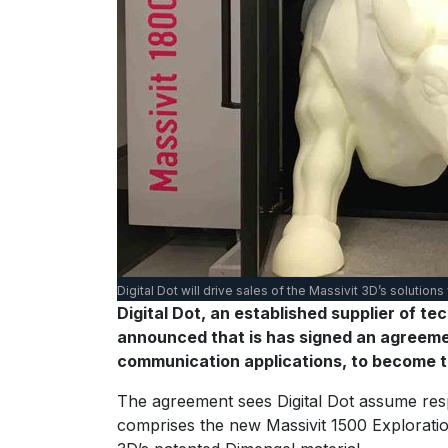
Digital Dot will drive sales of the Massivit 3D’s solutions
Digital Dot, an established supplier of t
announced that is has signed an agreement
communication applications, to become th
The agreement sees Digital Dot assume respo
comprises the new Massivit 1500 Exploration 