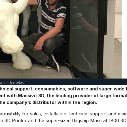
 within Benelux
echnical support, consumables, software and super-wide 
 with Massivit 3D, the leading provider of large format 
e company’s distributor within the region.
nsibility for sales, installation, technical support and mai
3D Printer and the super-sized flagship Massivit 1800 3D Pr