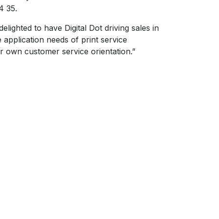
4 35.
ighted to have Digital Dot driving sales in
application needs of print service
ur own customer service orientation.”