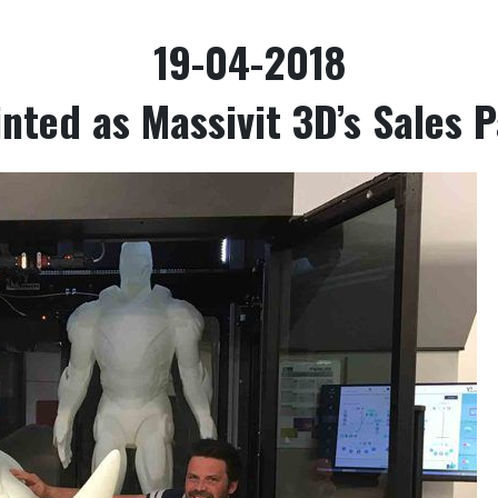
19-04-2018
nted as Massivit 3D’s Sales 