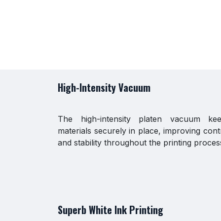
High-Intensity Vacuum
The high-intensity platen vacuum ke
materials securely in place, improving cont
and stability throughout the printing proces
Superb White Ink Printing