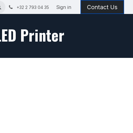
Contact Us
Sign in
+32 2 793 04 35
LED Printer