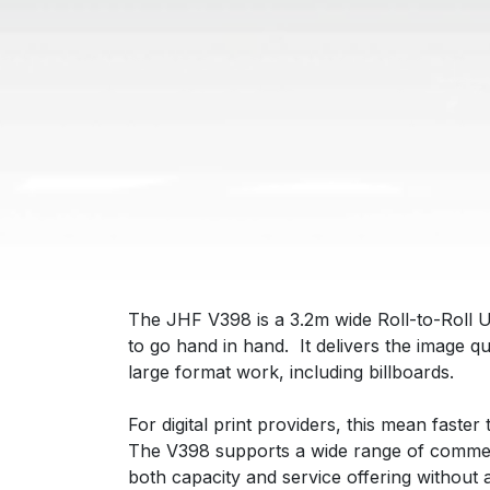
The JHF V398 is a 3.2m wide Roll-to-Roll 
to go hand in hand. It delivers the image q
large format work, including billboards.
For digital print providers, this mean faster
The V398 supports a wide range of commercia
both capacity and service offering without 