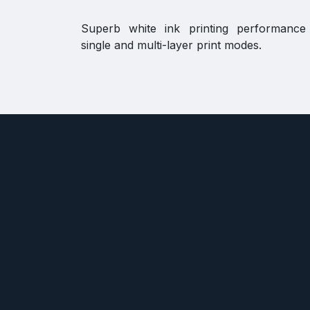
Superb white ink printing performance
single and multi-layer print modes.