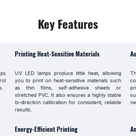
Key Features
Printing Heat-Sensitive Materials
Au
eps
UV LED lamps produce little heat, allowing
Th
rol
you to print on heat-sensitive materials such
co
s.
as thin films, self-adhesive sheets or
pr
stretched PVC. It also ensures a highly stable
su
bi-direction calibration for consistent, reliable
ne
results.
Energy-Efficient Printing
An