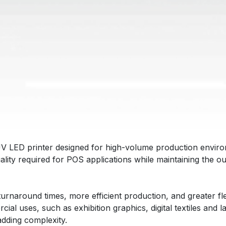
UV LED printer designed for high-volume production enviro
uality required for POS applications while maintaining the
 turnaround times, more efficient production, and greater flex
l uses, such as exhibition graphics, digital textiles and 
adding complexity.