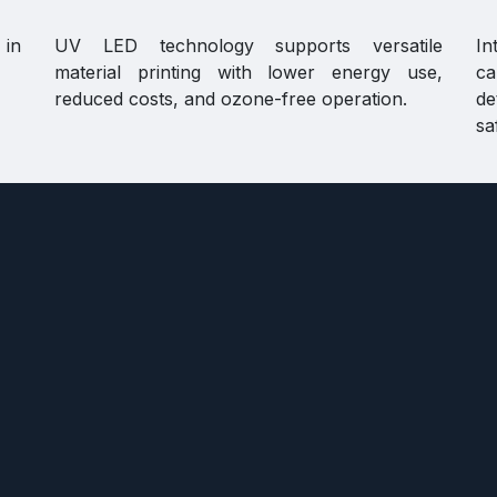
 in
UV LED technology supports versatile
In
material printing with lower energy use,
ca
reduced costs, and ozone-free operation.
de
sa