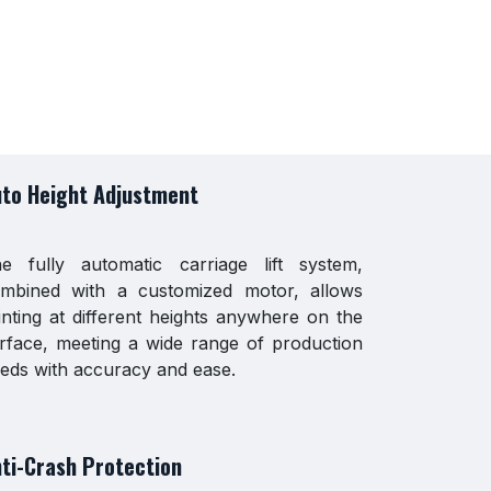
to Height Adjustment
e fully automatic carriage lift system,
mbined with a customized motor, allows
inting at different heights anywhere on the
rface, meeting a wide range of production
eds with accuracy and ease.
ti-Crash Protection