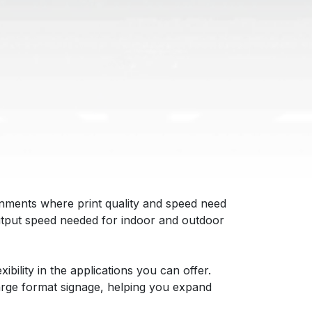
nments where print quality and speed need
 output speed needed for indoor and outdoor
ibility in the applications you can offer.
large format signage, helping you expand