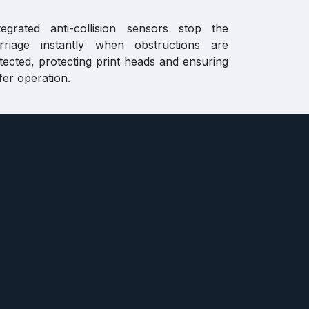
tegrated anti-collision sensors stop the
rriage instantly when obstructions are
tected, protecting print heads and ensuring
fer operation.