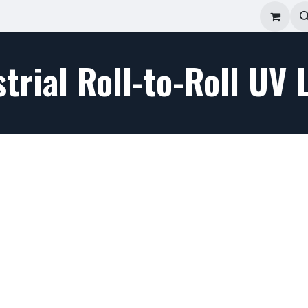
ad Repair
Technical Support
Shop
About
trial Roll-to-Roll UV 