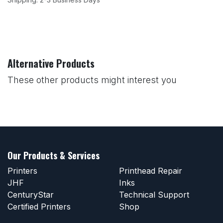
Alternative Products
These other products might interest you
Our Products & Services
Printers
Printhead Repair
JHF
Inks
CenturyStar
Technical Support
Certified Printers
Shop