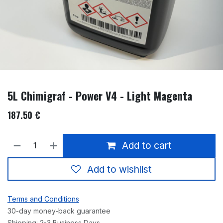
5L Chimigraf - Power V4 - Light Magenta
187.50
€
Add to cart
Add to wishlist
Terms and Conditions
30-day money-back guarantee
Shipping: 2-3 Business Days