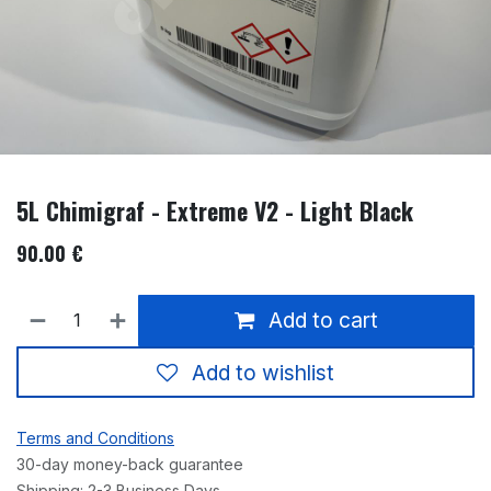
5L Chimigraf - Extreme V2 - Light Black
90.00
€
Add to cart
Add to wishlist
Terms and Conditions
30-day money-back guarantee
Shipping: 2-3 Business Days