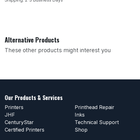
Alternative Products
These other products might interest you
Our Products & Services
Printers
Printhead Repair
JHF
Inks
CenturyStar
Technical Support
Certified Printers
Shop