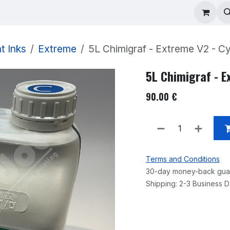
ad Repair
Technical Support
Shop
About
t Inks
Extreme
5L Chimigraf - Extreme V2 - C
5L Chimigraf - E
90.00
€
Terms and Conditions
30-day money-back gua
Shipping: 2-3 Business 