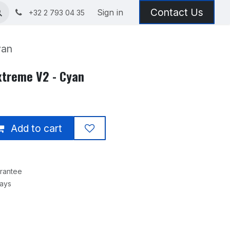
Contact Us
Sign in
+32 2 793 04 35
yan
xtreme V2 - Cyan
Add to cart
rantee
Days