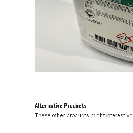
Alternative Products
These other products might interest y