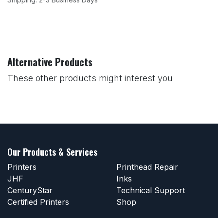
Alternative Products
These other products might interest you
Our Products & Services
Printers
Printhead Repair
JHF
Inks
CenturyStar
Technical Support
Certified Printers
Shop