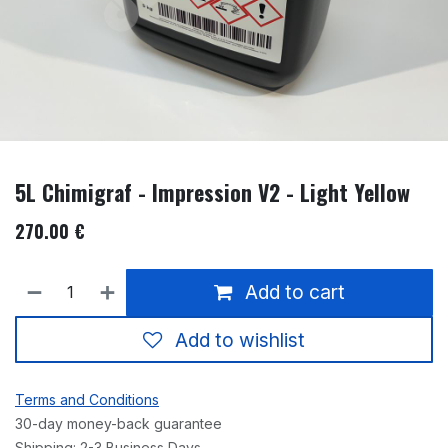
5L Chimigraf - Impression V2 - Light Yellow
270.00
€
Add to cart
Add to wishlist
Terms and Conditions
30-day money-back guarantee
Shipping: 2-3 Business Days