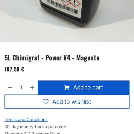
5L Chimigraf - Power V4 - Magenta
187.50
€
Add to cart
Add to wishlist
Terms and Conditions
30-day money-back guarantee
Shipping: 2-3 Business Days