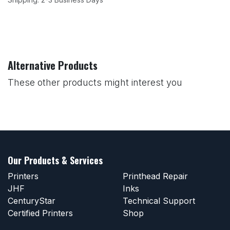
Alternative Products
These other products might interest you
Our Products & Services
Printers
Printhead Repair
JHF
Inks
CenturyStar
Technical Support
Certified Printers
Shop