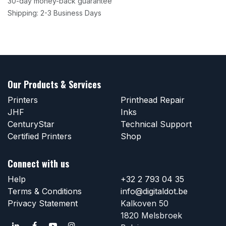
30-day money-back guarantee
Shipping: 2-3 Business Days
Our Products & Services
Printers
Printhead Repair
JHF
Inks
CenturyStar
Technical Support
Certified Printers
Shop
Connect with us
Help
+32 2 793 04 35
Terms & Conditions
info@digitaldot.be
Privacy Statement
Kalkoven 50
1820 Melsbroek