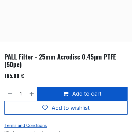
PALL Filter - 25mm Acrodisc 0.45µm PTFE
(50pc)
165.00
€
Add to cart
Add to wishlist
Terms and Conditions