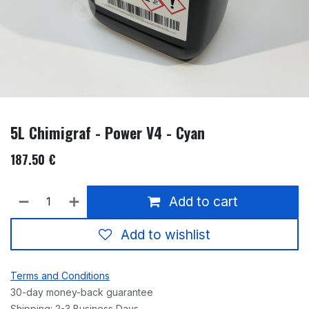
5L Chimigraf - Power V4 - Cyan
187.50
€
Add to cart
Add to wishlist
Terms and Conditions
30-day money-back guarantee
Shipping: 2-3 Business Days