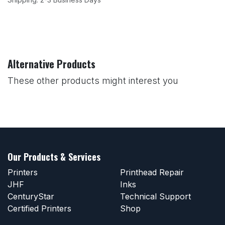
Alternative Products
These other products might interest you
Our Products & Services
Printers
Printhead Repair
JHF
Inks
CenturyStar
Technical Support
Certified Printers
Shop