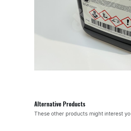
Alternative Products
These other products might interest y