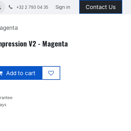
Contact Us
Sign in
+32 2 793 04 35
Magenta
Impression V2 - Magenta
Add to cart
rantee
Days