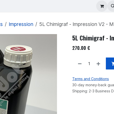
ad Repair
Technical Support
Shop
About
ks
Impression
5L Chimigraf - Impression V2 - 
5L Chimigraf - 
270.00
€
Terms and Conditions
30-day money-back gua
Shipping: 2-3 Business 