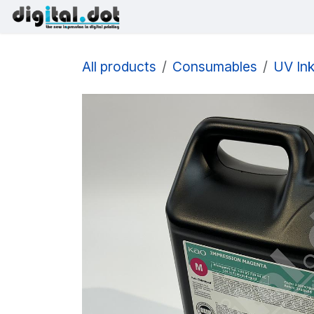
Skip to Content
Printers
Inks
Printhe
All products
Consumables
UV In