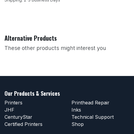
Alternative Products
These other products might interest you
Our Products & Services
Printers
Printhead Repair
JHF
Inks
CenturyStar
Technical Support
Certified Printers
Shop