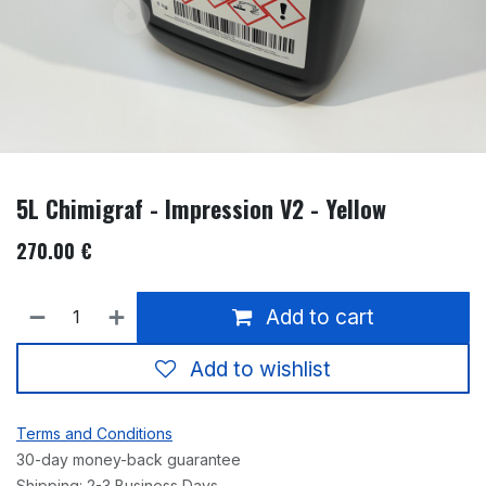
5L Chimigraf - Impression V2 - Yellow
270.00
€
Add to cart
Add to wishlist
Terms and Conditions
30-day money-back guarantee
Shipping: 2-3 Business Days