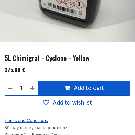
5L Chimigraf - Cyclone - Yellow
275.00
€
Add to cart
Add to wishlist
Terms and Conditions
30-day money-back guarantee
Shipping: 2-3 Business Days