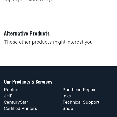
Alternative Products
These other products might interest you
Our Products & Services
Printers
Printhead Repair
JHF
Inks
CenturyStar
Technical Support
Certified Printers
Shop