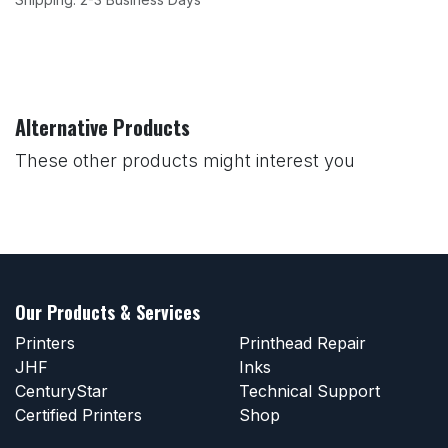
Alternative Products
These other products might interest you
Our Products & Services
Printers
Printhead Repair
JHF
Inks
CenturyStar
Technical Support
Certified Printers
Shop