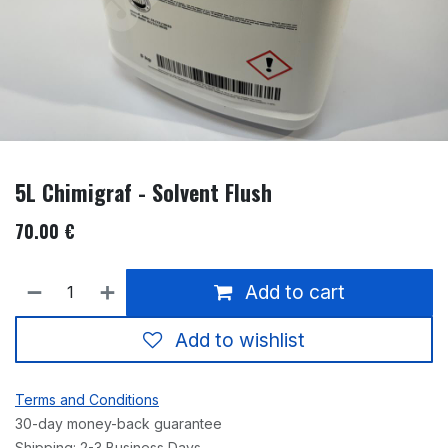
5L Chimigraf - Solvent Flush
70.00
€
Add to cart
Add to wishlist
Terms and Conditions
30-day money-back guarantee
Shipping: 2-3 Business Days