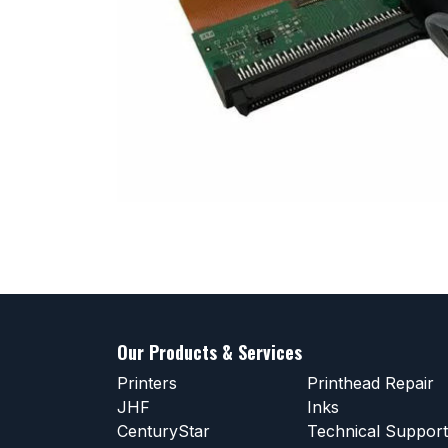
Our Products & Services
Printers
Printhead Repair
JHF
Inks
CenturyStar
Technical Support