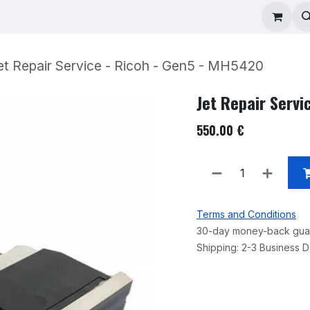
ad Repair
Technical Support
Shop
About
et Repair Service - Ricoh - Gen5 - MH5420
Jet Repair Servi
550.00
€
Terms and Conditions
30-day money-back gua
Shipping: 2-3 Business 