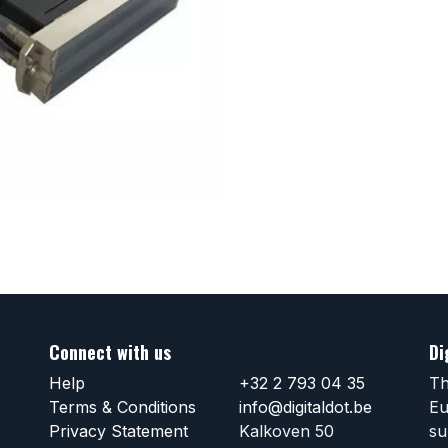
Connect with us
Di
Help
+32 2 793 04 35
Th
Terms & Conditions
info@digitaldot.be
Eu
Privacy Statement
Kalkoven 50
su