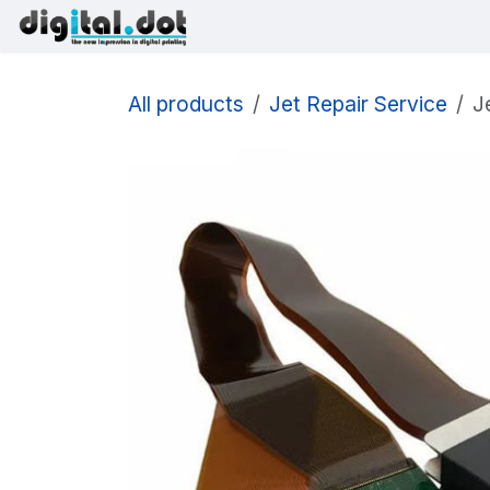
Skip to Content
Printers
Inks
Printhe
All products
Jet Repair Service
J