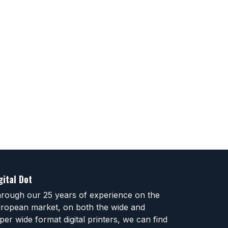
gital Dot
rough our 25 years of experience on the
ropean market, on both the wide and
per wide format digital printers, we can find