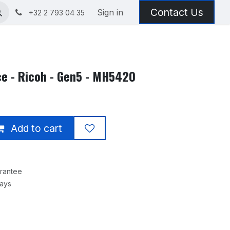
Contact Us
Sign in
+32 2 793 04 35
ce - Ricoh - Gen5 - MH5420
Add to cart
rantee
Days