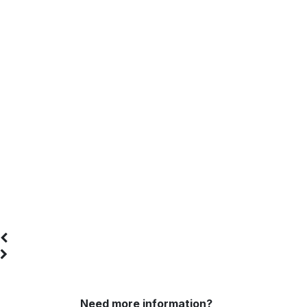
Send your heads
Need more information?