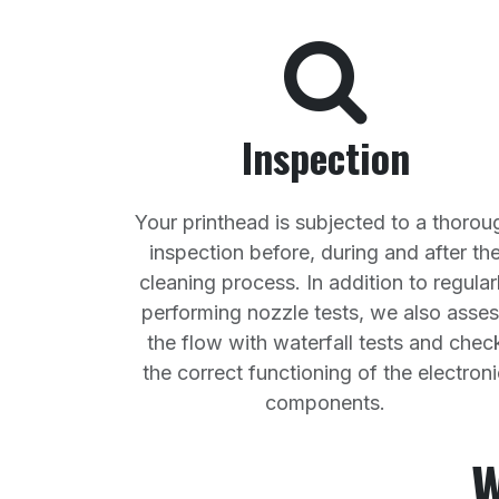
Inspection
Your printhead is subjected to a thorou
inspection before, during and after th
cleaning process. In addition to regular
performing nozzle tests, we also asse
the flow with waterfall tests and chec
the correct functioning of the electroni
components.
W