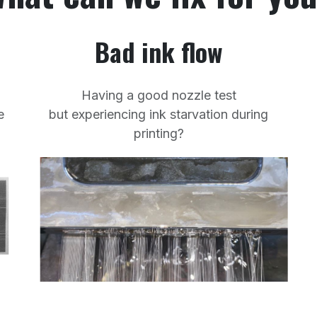
Bad ink flow
Having a good nozzle test
e
but experiencing ink starvation during
printing?