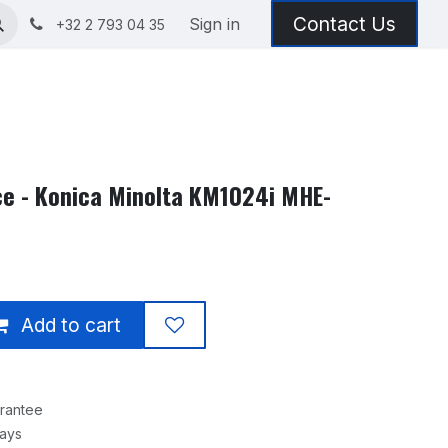
Contact Us
Sign in
+32 2 793 04 35
ice - Konica Minolta KM1024i MHE-
Add to cart
rantee
Days