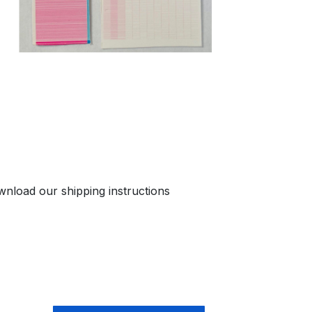
nload our shipping instructions