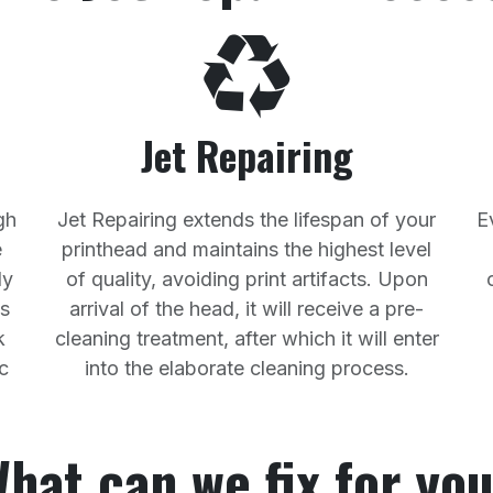
Jet Repairing
gh
Jet Repairing extends the lifespan of your
E
e
printhead and maintains the highest level
ly
of quality, avoiding print artifacts. Upon
ss
arrival of the head, it will receive a pre-
k
cleaning treatment, after which it will enter
c
into the elaborate cleaning process.
hat can we fix for yo