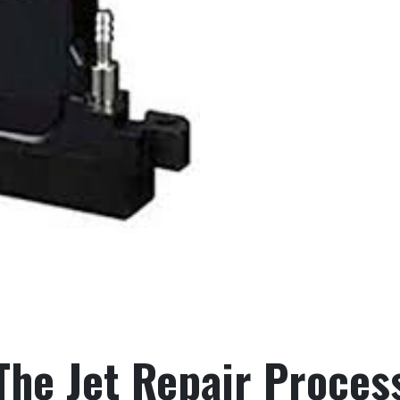
The Jet Repair Proces