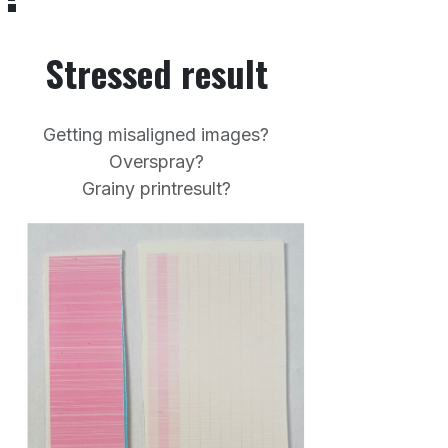
Stressed result
Getting misaligned images?
Overspray?
Grainy printresult?