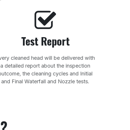
Test Report
very cleaned head will be delivered with
a detailed report about the inspection
outcome, the cleaning cycles and Initial
and Final Waterfall and Nozzle tests.
u?