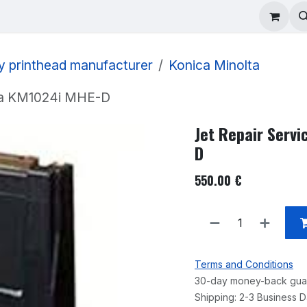
ad Repair
Technical Support
Shop
About
y printhead manufacturer
Konica Minolta
lta KM1024i MHE-D
Jet Repair Serv
D
550.00
€
Terms and Conditions
30-day money-back gua
Shipping: 2-3 Business 