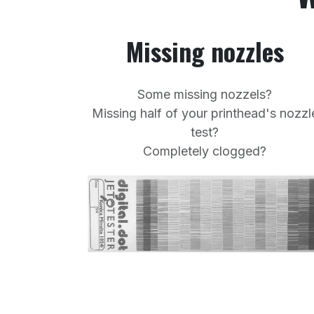
Missing nozzles
Some missing nozzels?
Missing half of your printhead's nozzl
test?
Completely clogged?