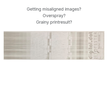
Getting misaligned images?
Overspray?
Grainy printresult?
Send your heads for our Jet
Repair