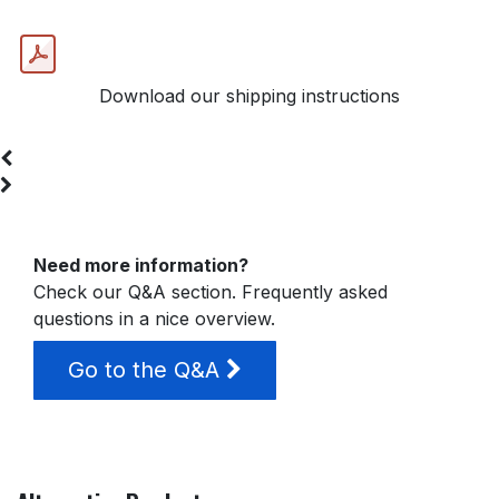
Download our shipping instructions
Need more information?
Check our Q&A section. Frequently asked
questions in a nice overview.
Go to the Q&A