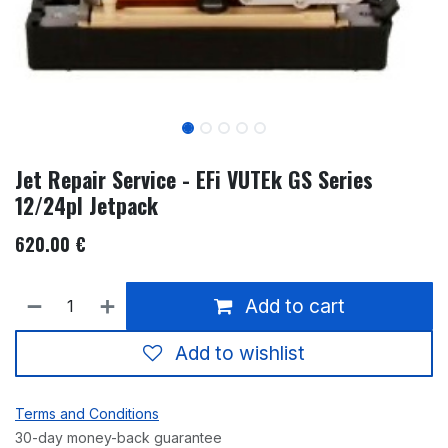
Jet Repair Service - EFi VUTEk GS Series
12/24pl Jetpack
620.00
€
Add to cart
Add to wishlist
Terms and Conditions
30-day money-back guarantee