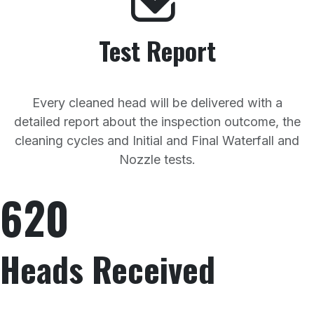
Test Report
Every cleaned head will be delivered with a
detailed report about the inspection outcome, the
cleaning cycles and Initial and Final Waterfall and
Nozzle tests.
620
Heads Received