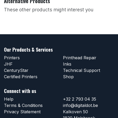
Alternative Products
These other products might interest you
Our Products & Services
Printers
Printhead Repair
JHF
Inks
CenturyStar
Technical Support
Certified Printers
Shop
Connect with us
Help
+32 2 793 04 35
Terms & Conditions
info@digitaldot.be
Privacy Statement
Kalkoven 50