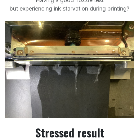
Having a good nozzle test
but experiencing ink starvation during printing?
Stressed result