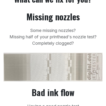
Missing nozzles
Some missing nozzles?
Missing half of your printhead's nozzle test?
Completely clogged?
Bad ink flow