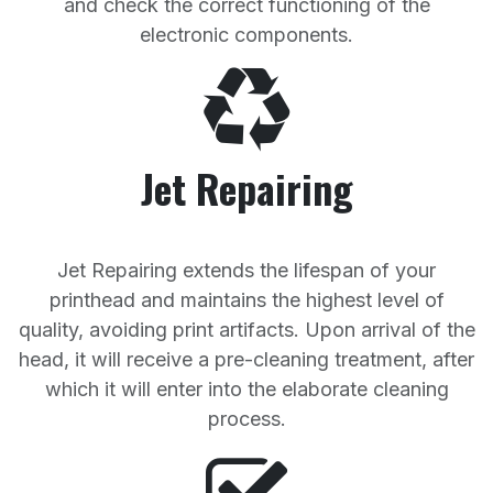
and check the correct functioning of the
electronic components.
Jet Repairing
Jet Repairing extends the lifespan of your
printhead and maintains the highest level of
quality, avoiding print artifacts. Upon arrival of the
head, it will receive a pre-cleaning treatment, after
which it will enter into the elaborate cleaning
process.