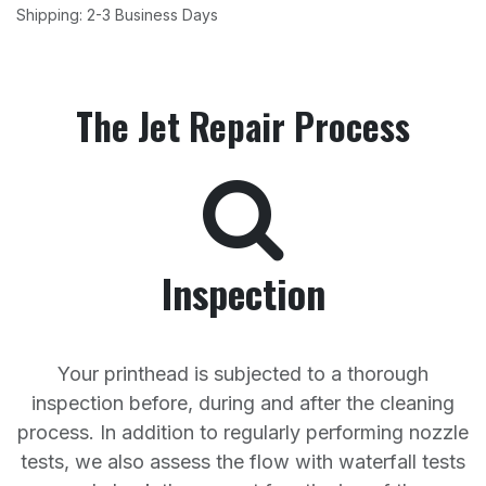
Shipping: 2-3 Business Days
The Jet Repair Process
Inspection
Your printhead is subjected to a thorough
inspection before, during and after the cleaning
process. In addition to regularly performing nozzle
tests, we also assess the flow with waterfall tests