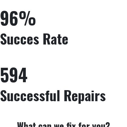
96%
Succes Rate
594
Successful Repairs
What can we fix for you?