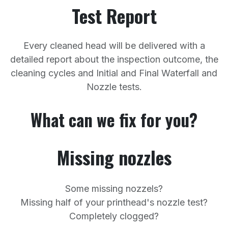
Test Report
Every cleaned head will be delivered with a
detailed report about the inspection outcome, the
cleaning cycles and Initial and Final Waterfall and
Nozzle tests.
What can we fix for you?
Missing nozzles
Some missing nozzels?
Missing half of your printhead's nozzle test?
Completely clogged?