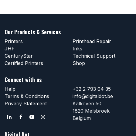
Our Products & Services
Printers
Printhead Repair
JHF
Inks
CenturyStar
Technical Support
Certified Printers
Shop
Connect with us
Help
+32 2 793 04 35
Terms & Conditions
info@digitaldot.be
Privacy Statement
Kalkoven 50
1820 Melsbroek
Belgium
Digital Dot