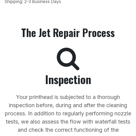
Shipping: 2-3 Business Days
The Jet Repair Process
Inspection
Your printhead is subjected to a thorough
inspection before, during and after the cleaning
process. In addition to regularly performing nozzle
tests, we also assess the flow with waterfall tests
and check the correct functioning of the