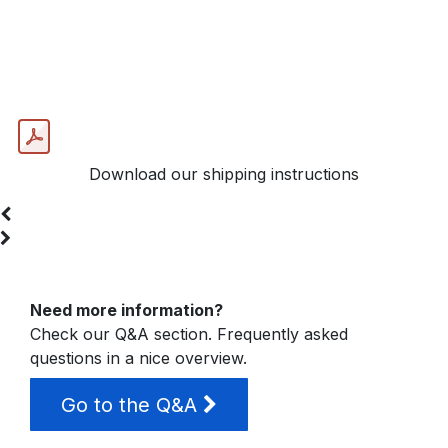
Send your heads for our Jet
Repair
Download our shipping instructions
Need more information?
Check our Q&A section. Frequently asked
questions in a nice overview.
Go to the Q&A