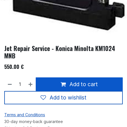
Jet Repair Service - Konica Minolta KM1024
MNB
550.00
€
Add to cart
Add to wishlist
Terms and Conditions
30-day money-back guarantee