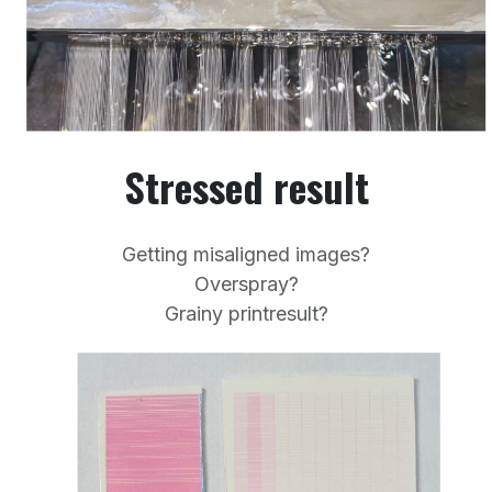
Stressed result
Getting misaligned images?
Overspray?
Grainy printresult?