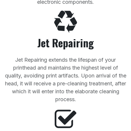
electronic components.
Jet Repairing
Jet Repairing extends the lifespan of your
printhead and maintains the highest level of
quality, avoiding print artifacts. Upon arrival of the
head, it will receive a pre-cleaning treatment, after
which it will enter into the elaborate cleaning
process.