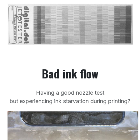
Bad ink flow
Having a good nozzle test
but experiencing ink starvation during printing?