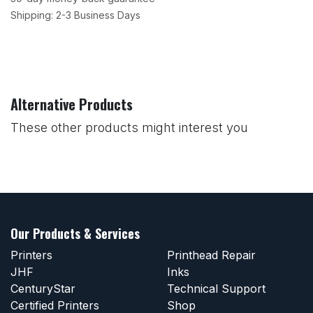
Shipping: 2-3 Business Days
Alternative Products
These other products might interest you
Our Products & Services
Printers
Printhead Repair
JHF
Inks
CenturyStar
Technical Support
Certified Printers
Shop