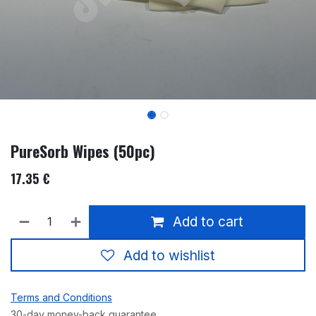
PureSorb Wipes (50pc)
17.35
€
Add to cart
Add to wishlist
Terms and Conditions
30-day money-back guarantee