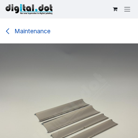
Skip to Content
Maintenance