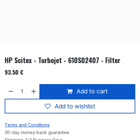
HP Scitex - Turbojet - 610S02407 - Filter
93.50
€
Add to cart
Add to wishlist
Terms and Conditions
30-day money-back guarantee
Shipping: 2-3 Business Days