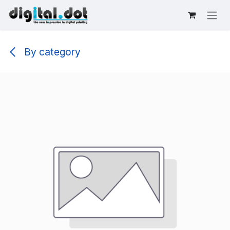
Skip to Content
By category