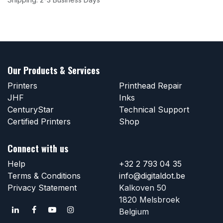
Our Products & Services
Printers
Printhead Repair
JHF
Inks
CenturyStar
Technical Support
Certified Printers
Shop
Connect with us
Help
+32 2 793 04 35
Terms & Conditions
info@digitaldot.be
Privacy Statement
Kalkoven 50
1820 Melsbroek
Belgium