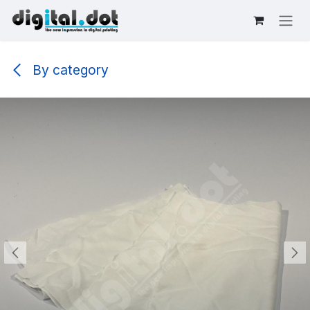
Skip to Content
By category