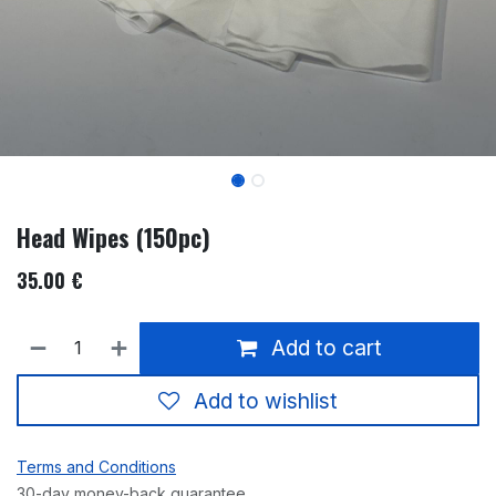
Head Wipes (150pc)
35.00
€
Add to cart
Add to wishlist
Terms and Conditions
30-day money-back guarantee