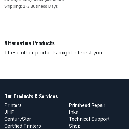
Shipping: 2-3 Business Days
Alternative Products
These other products might interest you
Our Products & Services
Printers
Printhead Repair
JHF
Inks
CenturyStar
Technical Support
Certified Printers
Shop