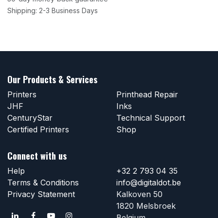
Shipping: 2-3 Business Days
Our Products & Services
Printers
Printhead Repair
JHF
Inks
CenturyStar
Technical Support
Certified Printers
Shop
Connect with us
Help
+32 2 793 04 35
Terms & Conditions
info@digitaldot.be
Privacy Statement
Kalkoven 50
1820 Melsbroek
Belgium