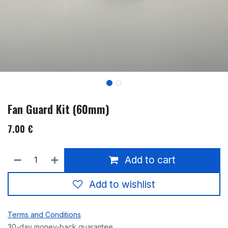
Fan Guard Kit (60mm)
7.00
€
Add to cart
Add to wishlist
Terms and Conditions
30-day money-back guarantee