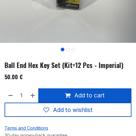
Ball End Hex Key Set (Kit=12 Pcs - Imperial)
50.00
€
Add to cart
Add to wishlist
Terms and Conditions
30-day money-back guarantee