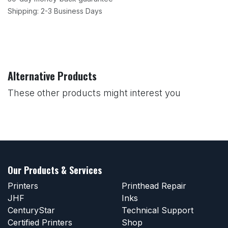
Shipping: 2-3 Business Days
Alternative Products
These other products might interest you
Our Products & Services
Printers
Printhead Repair
JHF
Inks
CenturyStar
Technical Support
Certified Printers
Shop