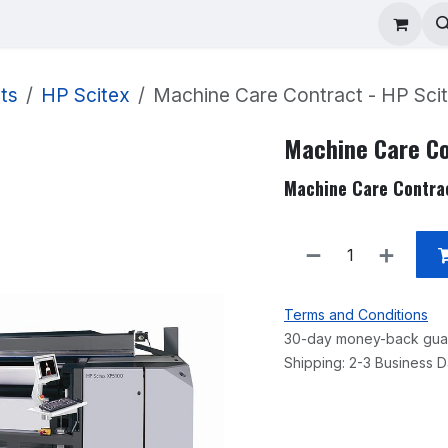
ad Repair
Technical Support
Shop
About
ts
HP Scitex
Machine Care Contract - HP Scit
Machine Care Co
Machine Care Contrac
Terms and Conditions
30-day money-back gua
Shipping: 2-3 Business 