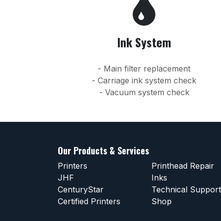
Ink System
- Main filter replacement
- Carriage ink system check
- Vacuum system check
Our Products & Services
Printers
Printhead Repair
JHF
Inks
CenturyStar
Technical Support
Certified Printers
Shop