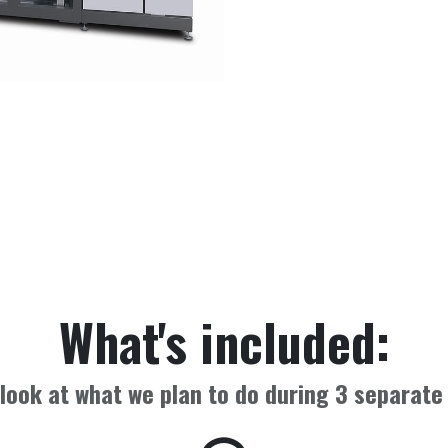
What's included:
look at what we plan to do during
3
separate 