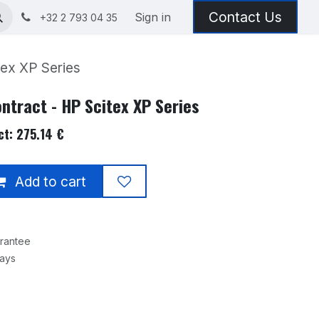
Contact Us
Sign in
+32 2 793 04 35
ex XP Series
ntract - HP Scitex XP Series
t: 275.14 €
Add to cart
rantee
Days