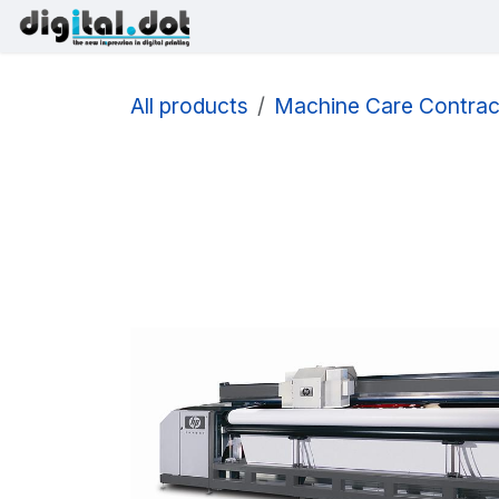
Skip to Content
Printers
Inks
Printhe
All products
Machine Care Contrac