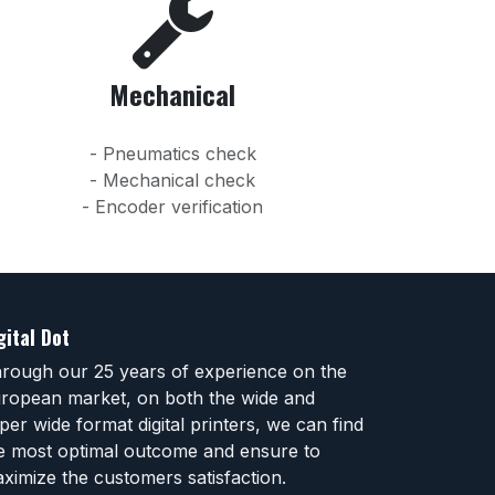
Mechanical
- Pneumatics check
- Mechanical check
- Encoder verification
gital Dot
rough our 25 years of experience on the
ropean market, on both the wide and
per wide format digital printers, we can find
e most optimal outcome and ensure to
ximize the customers satisfaction.