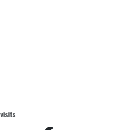
visits