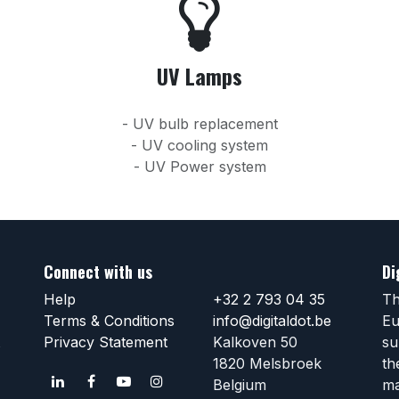
UV Lamps
- UV bulb replacement
- UV cooling system
- UV Power system
Connect with us
Di
Help
+32 2 793 04 35
Th
Terms & Conditions
info@digitaldot.be
Eu
Privacy Statement
Kalkoven 50
su
1820 Melsbroek
th
Belgium
ma