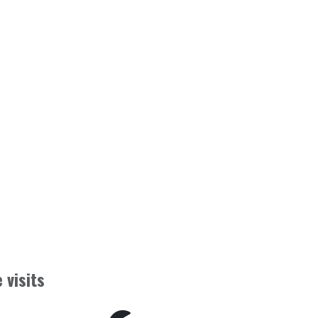
 visits