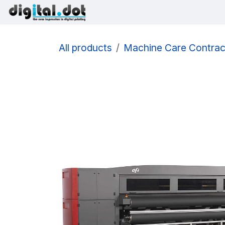
Skip to Content
Printers
Inks
Printhe
All products
Machine Care Contrac