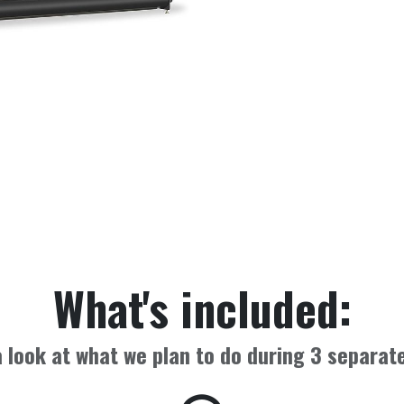
What's included:
 look at what we plan to do during
3
separate