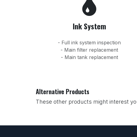
Ink System
- Full ink system inspection
- Main filter replacement
- Main tank replacement
Alternative Products
These other products might interest y