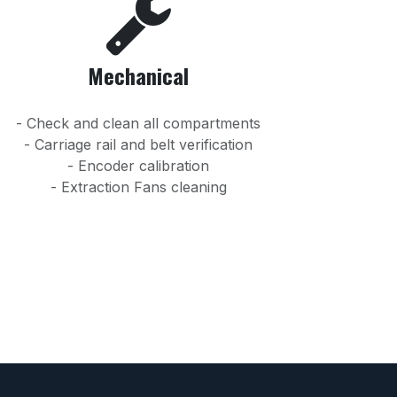
Mechanical
- Check and clean all compartments
- Carriage rail and belt verification
- Encoder calibration
- Extraction Fans cleaning