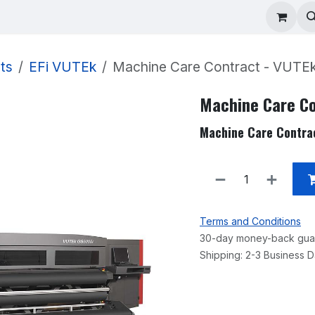
ad Repair
Technical Support
Shop
About
ts
EFi VUTEk
Machine Care Contract - VUTEk
Machine Care Co
Machine Care Contra
Terms and Conditions
30-day money-back gua
Shipping: 2-3 Business 