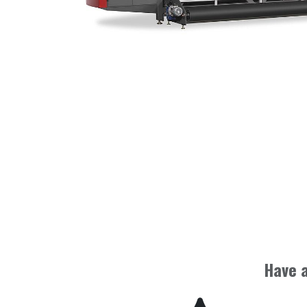
Have a