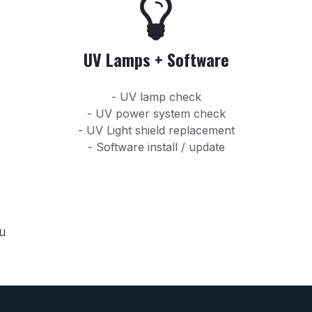
UV Lamps + Software
- UV lamp check
- UV power system check
- UV Light shield replacement
- Software install / update
ou