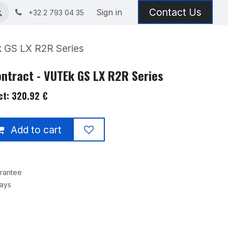
Contact Us
Sign in
+32 2 793 04 35
 GS LX R2R Series
ntract - VUTEk GS LX R2R Series
ct: 320.92 €
Add to cart
rantee
Days