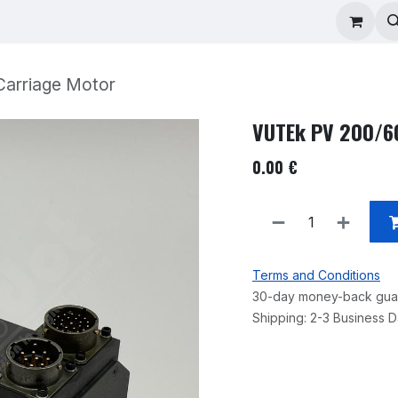
ad Repair
Technical Support
Shop
About
arriage Motor
VUTEk PV 200/60
0.00
€
Terms and Conditions
30-day money-back gua
Shipping: 2-3 Business 