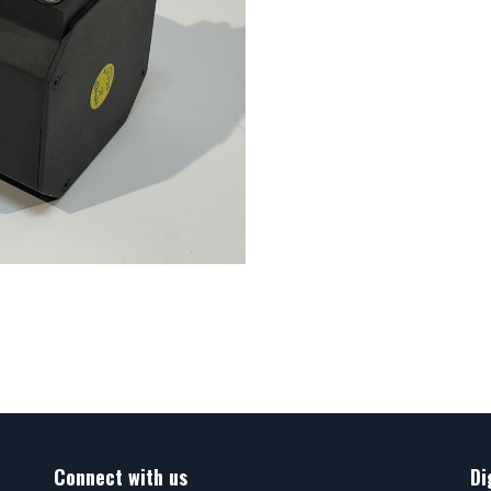
Connect with us
Di