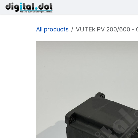
Skip to Content
Printers
Inks
Printhe
All products
VUTEk PV 200/600 - C