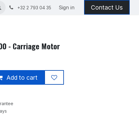
Contact Us
Sign in
+32 2 793 04 35
0 - Carriage Motor
Add to cart
rantee
Days