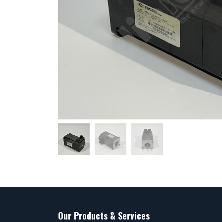
Our Products & Services