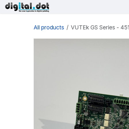
Skip to Content
Printers
Inks
Printhe
All products
VUTEk GS Series - 451