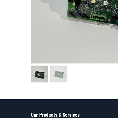
Our Products & Services