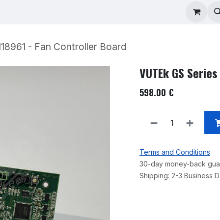
ad Repair
Technical Support
Shop
About
18961 - Fan Controller Board
VUTEk GS Series 
598.00
€
Terms and Conditions
30-day money-back gua
Shipping: 2-3 Business 