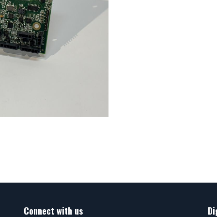
Connect with us
Di