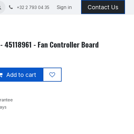
Contact Us
Sign in
+32 2 793 04 35
- 45118961 - Fan Controller Board
Add to cart
rantee
Days