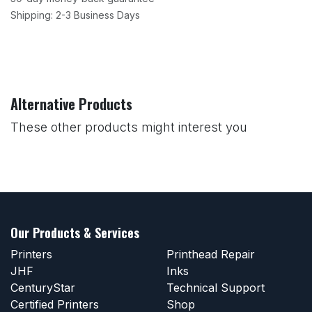
Shipping: 2-3 Business Days
Alternative Products
These other products might interest you
Our Products & Services
Printers
Printhead Repair
JHF
Inks
CenturyStar
Technical Support
Certified Printers
Shop