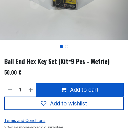
Ball End Hex Key Set (Kit=9 Pcs - Metric)
50.00
€
Add to cart
Add to wishlist
Terms and Conditions
30-day money-back guarantee