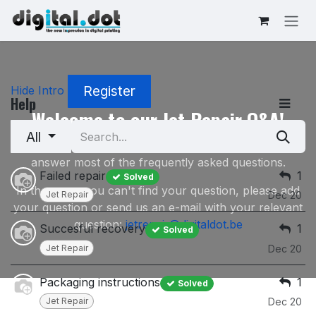
Skip to Content
Register
Hide Intro
Help
Welcome to our Jet Repair Q&A!
All
This Q&A Section on our Jet Repair service will
answer most of the frequently asked questions.
Failed repair
1
Solved
In the event you can't find your question, please add
Jet Repair
Dec 20
your question or send us an e-mail with your relevant
question:
jetrepair@digitaldot.be
Succesful recovery
1
Solved
Jet Repair
Dec 20
Packaging instructions
1
Solved
Jet Repair
Dec 20