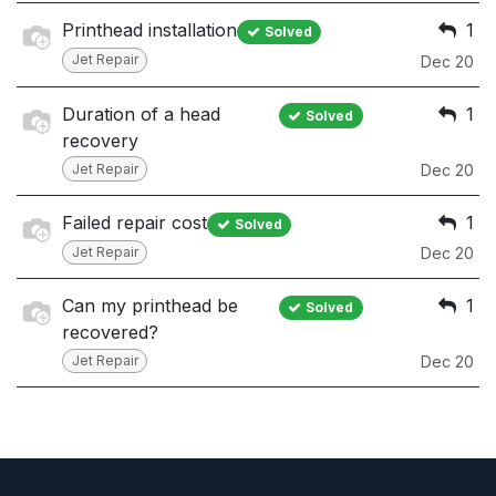
Printhead installation
1
Solved
Jet Repair
Dec 20
Duration of a head
1
Solved
recovery
Jet Repair
Dec 20
Failed repair cost
1
Solved
Jet Repair
Dec 20
Can my printhead be
1
Solved
recovered?
Jet Repair
Dec 20