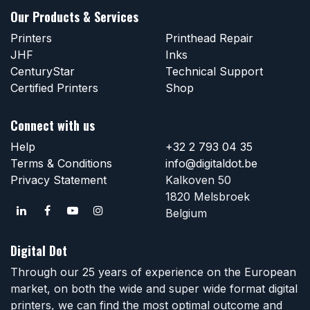
Our Products & Services
Printers
Printhead Repair
JHF
Inks
CenturyStar
Technical Support
Certified Printers
Shop
Connect with us
Help
+32 2 793 04 35
Terms & Conditions
info@digitaldot.be
Privacy Statement
Kalkoven 50
1820 Melsbroek
Belgium
Digital Dot
Through our 25 years of experience on the European
market, on both the wide and super wide format digital
printers, we can find the most optimal outcome and