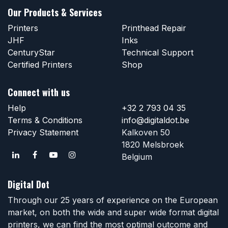
Our Products & Services
Printers
Printhead Repair
JHF
Inks
CenturyStar
Technical Support
Certified Printers
Shop
Connect with us
Help
+32 2 793 04 35
Terms & Conditions
info@digitaldot.be
Privacy Statement
Kalkoven 50
1820 Melsbroek
Belgium
Digital Dot
Through our 25 years of experience on the European
market, on both the wide and super wide format digital
printers, we can find the most optimal outcome and