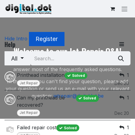
Skip to Content
Register
Hide Intro
Help
Welcome to our Jet Repair Q&A!
All
This Q&A Section on our Jet Repair service will
answer most of the frequently asked questions.
Printhead installation
1
Solved
In the event you can't find your question, please add
Jet Repair
Dec 20
your question or send us an e-mail with your relevant
question:
jetrepair@digitaldot.be
Can my printhead be
1
Solved
recovered?
Jet Repair
Dec 20
Failed repair cost
1
Solved