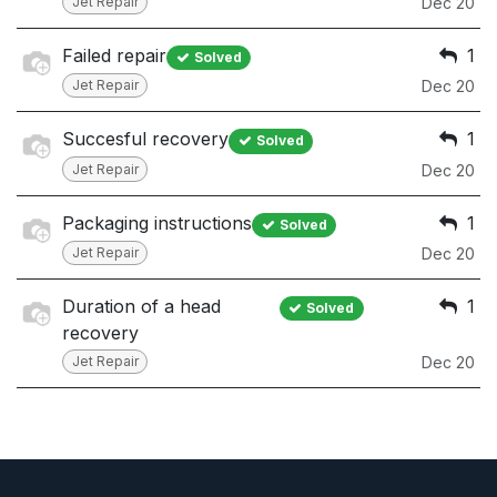
Jet Repair
Dec 20
Failed repair
1
Solved
Jet Repair
Dec 20
Succesful recovery
1
Solved
Jet Repair
Dec 20
Packaging instructions
1
Solved
Jet Repair
Dec 20
Duration of a head
1
Solved
recovery
Jet Repair
Dec 20