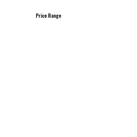
Price Range