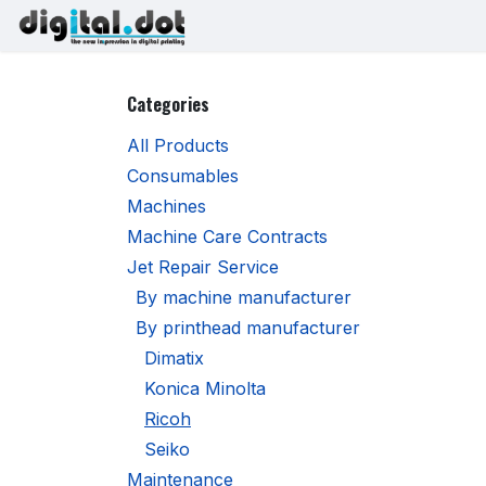
Skip to Content
Printers
Inks
Printhe
Categories
All Products
Consumables
Machines
Machine Care Contracts
Jet Repair Service
By machine manufacturer
By printhead manufacturer
Dimatix
Konica Minolta
Ricoh
Seiko
Maintenance