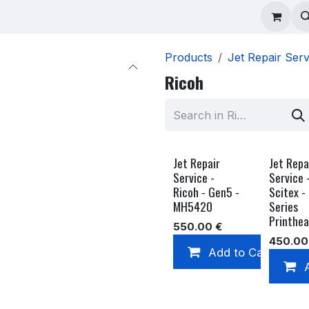
ad Repair
Technical Support
Shop
About
Products
Jet Repair Serv
Ricoh
Jet Repair
Jet Repa
Service -
Service 
Ricoh - Gen5 -
Scitex -
MH5420
Series
Printhe
550.00
€
450.00
Add to Cart