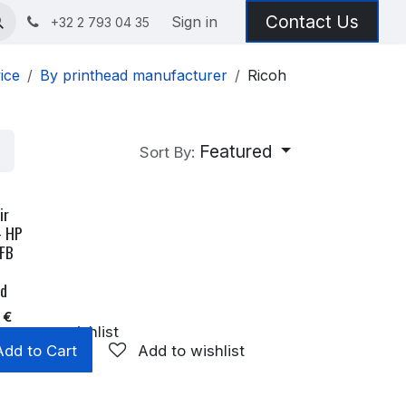
Contact Us
Sign in
+32 2 793 04 35
ice
By printhead manufacturer
Ricoh
Featured
Sort By:
ir
- HP
 FB
ad
€
Add to wishlist
Add to Cart
Add to wishlist