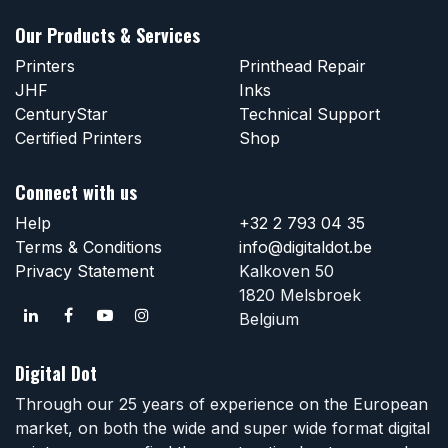
Our Products & Services
Printers
Printhead Repair
JHF
Inks
CenturyStar
Technical Support
Certified Printers
Shop
Connect with us
Help
+32 2 793 04 35
Terms & Conditions
info@digitaldot.be
Privacy Statement
Kalkoven 50
1820 Melsbroek
Belgium
Digital Dot
Through our 25 years of experience on the European
market, on both the wide and super wide format digital