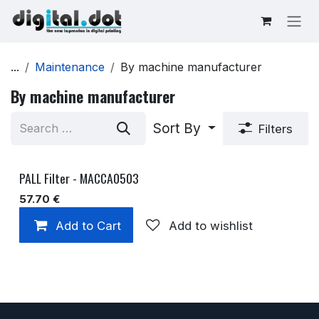
Skip to Content
...
Maintenance
By machine manufacturer
By machine manufacturer
Sort By
Filters
PALL Filter - MACCA0503
57.70
€
Add to Cart
Add to wishlist