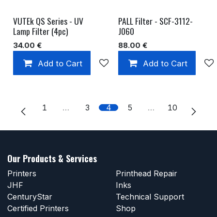
VUTEk QS Series - UV
PALL Filter - SCF-3112-
Lamp Filter (4pc)
J060
34.00
€
88.00
€
Add to Cart
Add to wishlist
Add to Cart
1
…
3
4
5
…
10
Our Products & Services
Printers
Printhead Repair
JHF
Inks
CenturyStar
Technical Support
Certified Printers
Shop