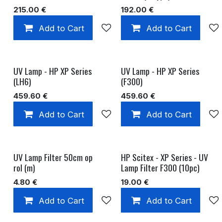
215.00
€
192.00
€
Add to Cart
Add to wishlist
Add to Cart
UV Lamp - HP XP Series
UV Lamp - HP XP Series
(LH6)
(F300)
459.60
€
459.60
€
Add to Cart
Add to wishlist
Add to Cart
UV Lamp Filter 50cm op
HP Scitex - XP Series - UV
rol (m)
Lamp Filter F300 (10pc)
4.80
€
19.00
€
Add to Cart
Add to wishlist
Add to Cart