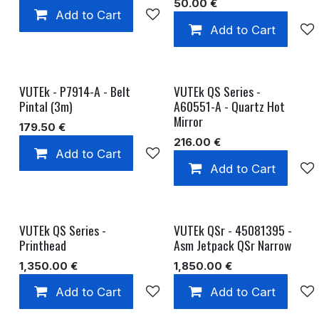
50.00
€
Add to Cart
Add to wishlist
Add to Cart
VUTEk - P7914-A - Belt
VUTEk QS Series -
Pintal (3m)
A60551-A - Quartz Hot
Mirror
179.50
€
216.00
€
Add to Cart
Add to wishlist
Add to Cart
VUTEk QS Series -
VUTEk QSr - 45081395 -
Printhead
Asm Jetpack QSr Narrow
1,350.00
€
1,850.00
€
Add to Cart
Add to wishlist
Add to Cart