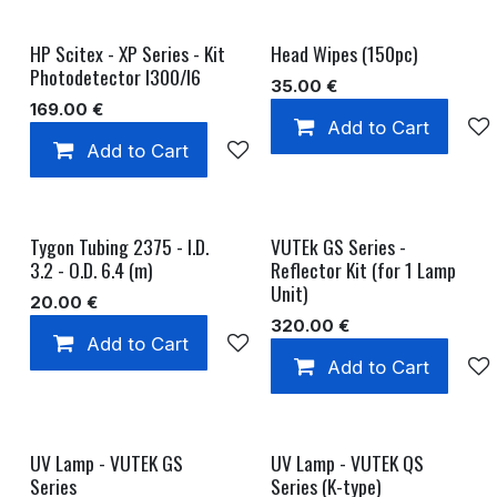
HP Scitex - XP Series - Kit
Head Wipes (150pc)
Photodetector I300/I6
35.00
€
169.00
€
Add to Cart
Add to Cart
Add to wishlist
Tygon Tubing 2375 - I.D.
VUTEk GS Series -
3.2 - O.D. 6.4 (m)
Reflector Kit (for 1 Lamp
Unit)
20.00
€
320.00
€
Add to Cart
Add to wishlist
Add to Cart
UV Lamp - VUTEK GS
UV Lamp - VUTEK QS
Series
Series (K-type)