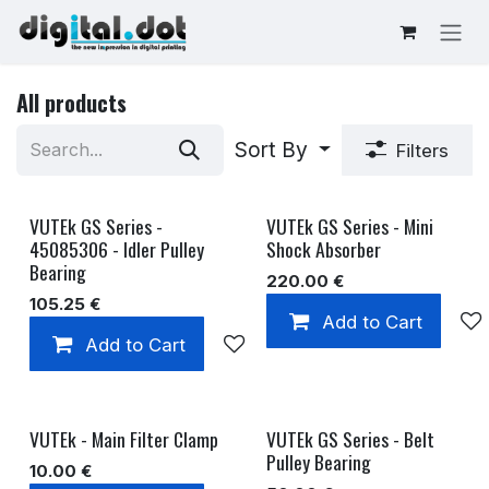
Skip to Content
All products
Sort By
Filters
VUTEk GS Series -
VUTEk GS Series - Mini
45085306 - Idler Pulley
Shock Absorber
Bearing
220.00
€
105.25
€
Add to Cart
Add to Cart
Add to wishlist
VUTEk - Main Filter Clamp
VUTEk GS Series - Belt
Pulley Bearing
10.00
€