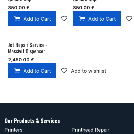
850.00
€
850.00
€
Add to Cart
Add to wishlist
Add to Cart
Jet Repair Service -
Massivit Dispenser
2,450.00
€
Add to Cart
Add to wishlist
Our Products & Services
Printers
Printhead Repair