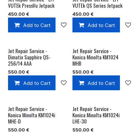
VUTEk PressVu Jetpack
VUTEk QS Series Jetpack
450.00
€
450.00
€
Add to Cart
Add to wishlist
Add to Cart
Jet Repair Service -
Jet Repair Service -
Dimatix Sapphire QS-
Konica Minolta KM1024
256/14 AAA
MHB
550.00
€
550.00
€
Add to Cart
Add to wishlist
Add to Cart
Jet Repair Service -
Jet Repair Service -
Konica Minolta KM1024i
Konica Minolta KM1024i
MHE-D
LHE-30
550.00
€
550.00
€