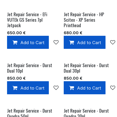
Jet Repair Service - EFi
Jet Repair Service - HP
VUTEk GS Series 7pl
Scitex - XP Series
Jetpack
Printhead
650.00
€
680.00
€
Add to Cart
Add to wishlist
Add to Cart
Jet Repair Service - Durst
Jet Repair Service - Durst
Dual 10pl
Dual 30pl
850.00
€
850.00
€
Add to Cart
Add to wishlist
Add to Cart
Jet Repair Service - Durst
Jet Repair Service - Durst
Quadro 50pl
Quadro 30pl