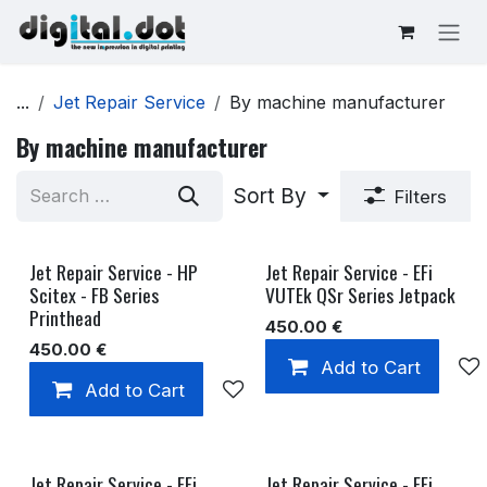
Skip to Content
...
Jet Repair Service
By machine manufacturer
By machine manufacturer
Sort By
Filters
Jet Repair Service - HP
Jet Repair Service - EFi
Scitex - FB Series
VUTEk QSr Series Jetpack
Printhead
450.00
€
450.00
€
Add to Cart
Add to Cart
Add to wishlist
Jet Repair Service - EFi
Jet Repair Service - EFi