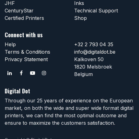
JHF
Inks
CenturyStar
Technical Support
Certified Printers
Shop
Connect with us
Help
+32 2 793 04 35
Terms & Conditions
info@digitaldot.be
Privacy Statement
Kalkoven 50
1820 Melsbroek
Belgium
Digital Dot
Through our 25 years of experience on the European
market, on both the wide and super wide format digital
printers, we can find the most optimal outcome and
ensure to maximize the customers satisfaction.