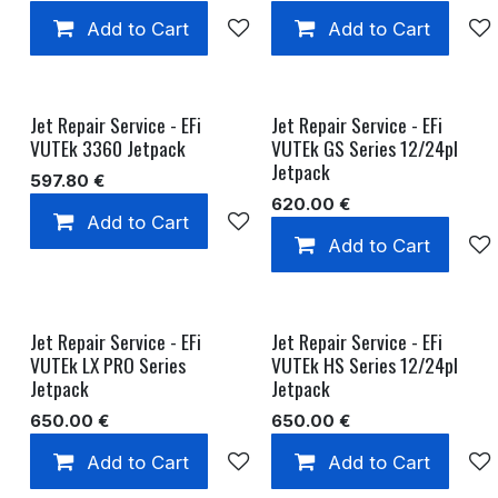
Add to Cart
Add to wishlist
Add to Cart
Jet Repair Service - EFi
Jet Repair Service - EFi
VUTEk 3360 Jetpack
VUTEk GS Series 12/24pl
Jetpack
597.80
€
620.00
€
Add to Cart
Add to wishlist
Add to Cart
Jet Repair Service - EFi
Jet Repair Service - EFi
VUTEk LX PRO Series
VUTEk HS Series 12/24pl
Jetpack
Jetpack
650.00
€
650.00
€
Add to Cart
Add to wishlist
Add to Cart