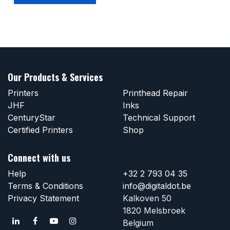
Our Products & Services
Printers
Printhead Repair
JHF
Inks
CenturyStar
Technical Support
Certified Printers
Shop
Connect with us
Help
+32 2 793 04 35
Terms & Conditions
info@digitaldot.be
Privacy Statement
Kalkoven 50
1820 Melsbroek
Belgium