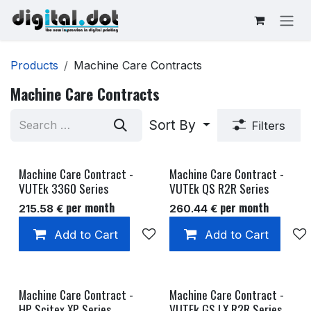
Skip to Content
Products
Machine Care Contracts
Machine Care Contracts
Sort By
Filters
Machine Care Contract -
Machine Care Contract -
VUTEk 3360 Series
VUTEk QS R2R Series
per month
per month
215.58
€
260.44
€
Add to Cart
Add to wishlist
Add to Cart
Machine Care Contract -
Machine Care Contract -
HP Scitex XP Series
VUTEk GS LX R2R Series