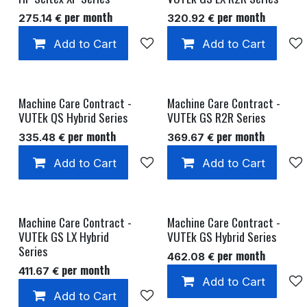
per month
per month
275.14
€
320.92
€
Add to Cart
Add to wishlist
Add to Cart
Machine Care Contract -
Machine Care Contract -
VUTEk QS Hybrid Series
VUTEk GS R2R Series
per month
per month
335.48
€
369.67
€
Add to Cart
Add to wishlist
Add to Cart
Machine Care Contract -
Machine Care Contract -
VUTEk GS LX Hybrid
VUTEk GS Hybrid Series
Series
per month
462.08
€
per month
411.67
€
Add to Cart
Add to Cart
Add to wishlist