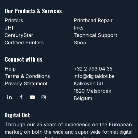
Our Products & Services
Printers
Printhead Repair
JHF
Inks
CenturyStar
Technical Support
Certified Printers
Shop
Connect with us
Help
+32 2 793 04 35
Terms & Conditions
info@digitaldot.be
Privacy Statement
Kalkoven 50
1820 Melsbroek
Belgium
Digital Dot
Through our 25 years of experience on the European
market, on both the wide and super wide format digital