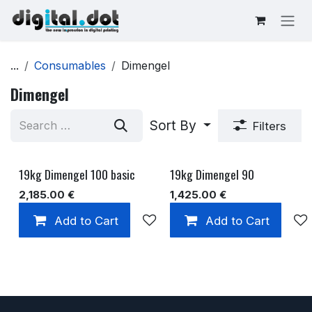
Skip to Content
...
Consumables
Dimengel
Dimengel
Sort By
Filters
19kg Dimengel 100 basic
19kg Dimengel 90
2,185.00
€
1,425.00
€
Add to Cart
Add to wishlist
Add to Cart