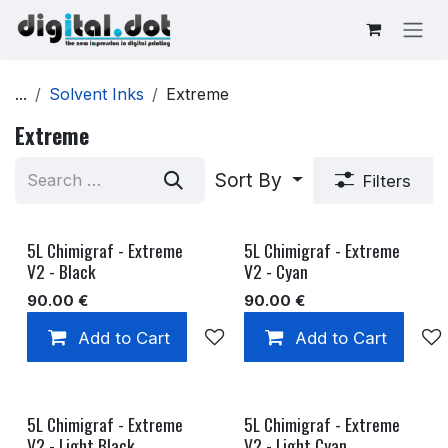
Skip to Content
...
Solvent Inks
Extreme
Extreme
Sort By
Filters
5L Chimigraf - Extreme
5L Chimigraf - Extreme
V2 - Black
V2 - Cyan
90.00
€
90.00
€
Add to Cart
Add to wishlist
Add to Cart
5L Chimigraf - Extreme
5L Chimigraf - Extreme
V2 - Light Black
V2 - Light Cyan