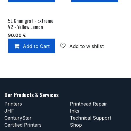
5L Chimigraf - Extreme
V2 - Yellow Lemon
90.00
€
Add to Cart
Add to wishlist
Our Products & Services
Printers
Printhead Repair
JHF
Inks
CenturyStar
Technical Support
Certified Printers
Shop