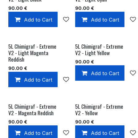
90.00
€
90.00
€
Add to Cart
Add to wishlist
Add to Cart
5L Chimigraf - Extreme
5L Chimigraf - Extreme
V2 - Light Magenta
V2 - Light Yellow
Reddish
90.00
€
90.00
€
Add to Cart
Add to Cart
Add to wishlist
5L Chimigraf - Extreme
5L Chimigraf - Extreme
V2 - Magenta Reddish
V2 - Yellow
90.00
€
90.00
€
Add to Cart
Add to wishlist
Add to Cart