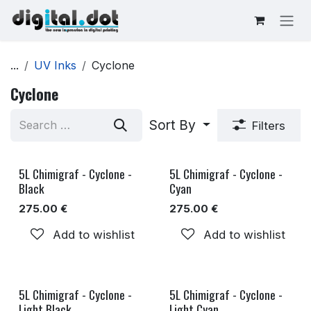
Skip to Content
...
UV Inks
Cyclone
Cyclone
Sort By
Filters
5L Chimigraf - Cyclone -
5L Chimigraf - Cyclone -
Black
Cyan
275.00
€
275.00
€
Add to wishlist
Add to wishlist
5L Chimigraf - Cyclone -
5L Chimigraf - Cyclone -
Light Black
Light Cyan