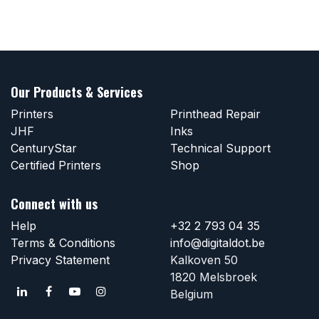
Our Products & Services
Printers
Printhead Repair
JHF
Inks
CenturyStar
Technical Support
Certified Printers
Shop
Connect with us
Help
+32 2 793 04 35
Terms & Conditions
info@digitaldot.be
Privacy Statement
Kalkoven 50
1820 Melsbroek
Belgium