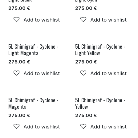
275.00
€
275.00
€
Add to wishlist
Add to wishlist
5L Chimigraf - Cyclone -
5L Chimigraf - Cyclone -
Light Magenta
Light Yellow
275.00
€
275.00
€
Add to wishlist
Add to wishlist
5L Chimigraf - Cyclone -
5L Chimigraf - Cyclone -
Magenta
Yellow
275.00
€
275.00
€
Add to wishlist
Add to wishlist