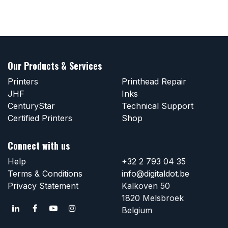
Our Products & Services
Printers
Printhead Repair
JHF
Inks
CenturyStar
Technical Support
Certified Printers
Shop
Connect with us
Help
+32 2 793 04 35
Terms & Conditions
info@digitaldot.be
Privacy Statement
Kalkoven 50
1820 Melsbroek
Belgium