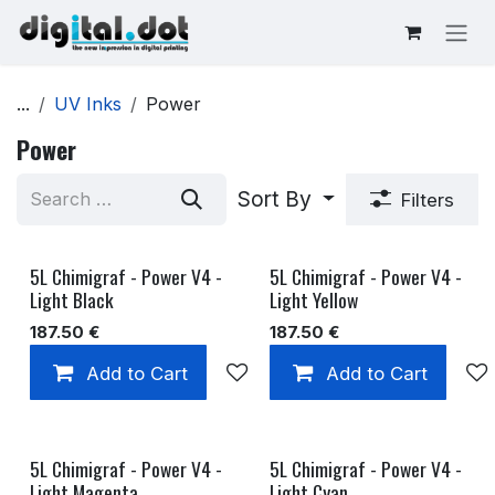
Skip to Content
...
UV Inks
Power
Power
Sort By
Filters
5L Chimigraf - Power V4 -
5L Chimigraf - Power V4 -
Light Black
Light Yellow
187.50
€
187.50
€
Add to Cart
Add to wishlist
Add to Cart
5L Chimigraf - Power V4 -
5L Chimigraf - Power V4 -
Light Magenta
Light Cyan