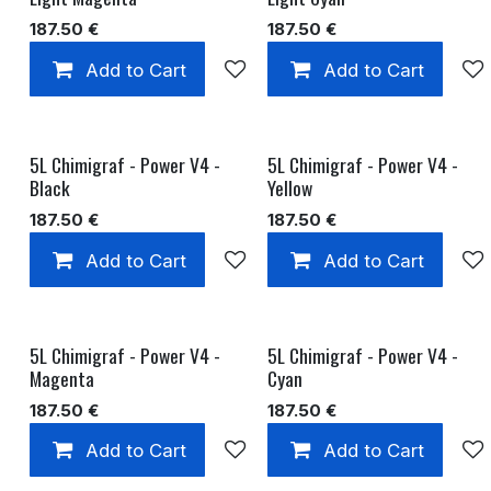
187.50
€
187.50
€
Add to Cart
Add to wishlist
Add to Cart
5L Chimigraf - Power V4 -
5L Chimigraf - Power V4 -
Black
Yellow
187.50
€
187.50
€
Add to Cart
Add to wishlist
Add to Cart
5L Chimigraf - Power V4 -
5L Chimigraf - Power V4 -
Magenta
Cyan
187.50
€
187.50
€
Add to Cart
Add to wishlist
Add to Cart